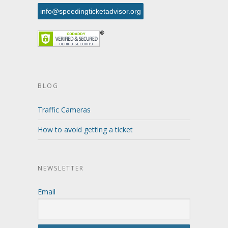
info@speedingticketadvisor.org
BLOG
Traffic Cameras
How to avoid getting a ticket
NEWSLETTER
Email