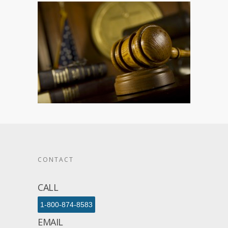
CONTACT
CALL
1-800-874-8583
EMAIL