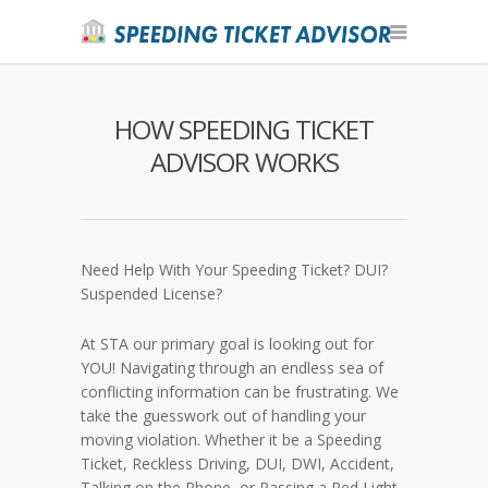
HOW SPEEDING TICKET
ADVISOR WORKS
Need Help With Your Speeding Ticket? DUI?
Suspended License?
At STA our primary goal is looking out for
YOU! Navigating through an endless sea of
conflicting information can be frustrating. We
take the guesswork out of handling your
moving violation. Whether it be a Speeding
Ticket, Reckless Driving, DUI, DWI, Accident,
Talking on the Phone, or Passing a Red Light,