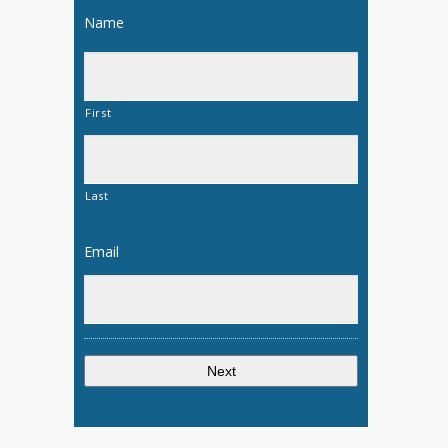
Name
*
First
Last
Email
*