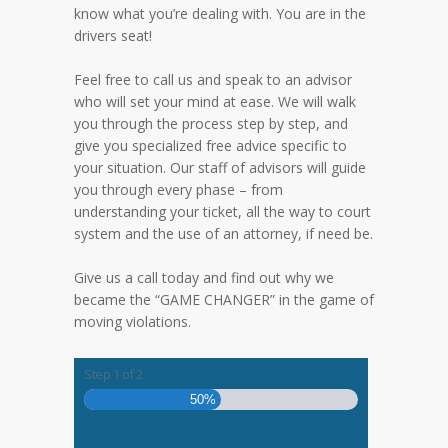
know what you’re dealing with. You are in the
drivers seat!
Feel free to call us and speak to an advisor
who will set your mind at ease. We will walk
you through the process step by step, and
give you specialized free advice specific to
your situation. Our staff of advisors will guide
you through every phase – from
understanding your ticket, all the way to court
system and the use of an attorney, if need be.
Give us a call today and find out why we
became the “GAME CHANGER” in the game of
moving violations.
Step
1
of
2
50%