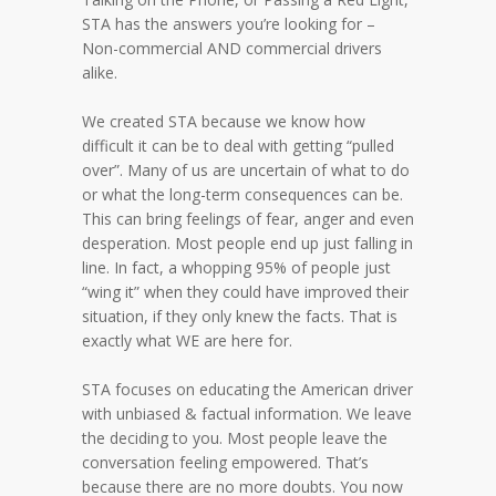
STA has the answers you’re looking for –
Non-commercial AND commercial drivers
alike.
We created STA because we know how
difficult it can be to deal with getting “pulled
over”. Many of us are uncertain of what to do
or what the long-term consequences can be.
This can bring feelings of fear, anger and even
desperation. Most people end up just falling in
line. In fact, a whopping 95% of people just
“wing it” when they could have improved their
situation, if they only knew the facts. That is
exactly what WE are here for.
STA focuses on educating the American driver
with unbiased & factual information. We leave
the deciding to you. Most people leave the
conversation feeling empowered. That’s
because there are no more doubts. You now