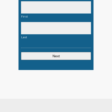
First
Last