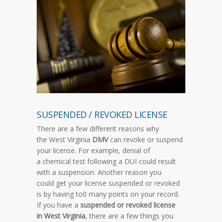
SUSPENDED / REVOKED LICENSE
There are a few different reasons why
the West Virginia
DMV
can revoke or suspend
your license. For example, denial of
a chemical test following a DUI could result
with a suspension. Another reason you
could get your license suspended or revoked
is by having to0 many points on your record.
If you have a
suspended or revoked license
in West Virginia
, there are a few things you