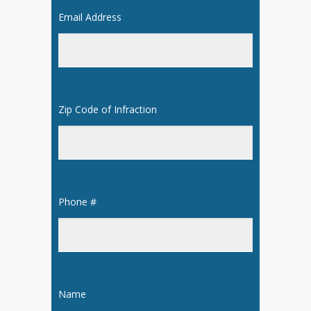
Email Address
*
Zip Code of Infraction
*
Phone #
*
Name
*