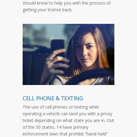
should know to help you with the process of
getting your license back.
CELL PHONE & TEXTING
The use of cell phones or texting while
operating a vehicle can land you with a pricey
ticket depending on what state you are in. Out
of the 50 states, 14 have primary
enforcement laws that prohibit “hand-held”