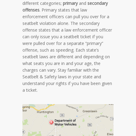
different categories;
primary
and
secondary
offenses
. Primary states that law
enforcement officers can pull you over for a
seatbelt violation alone. The secondary
offense states that a law enforcement officer
can only issue you a seatbelt ticket if you
were pulled over for a separate “primary”
offense, such as speeding. Each state’s
seatbelt laws are different and depending on
what seats you are in and your age, the
charges can vary. Stay familiar with the
Seatbelt & Safety laws in your state and
understand your rights if you have been given
a ticket.