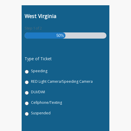
West Virginia
Step
1
of
2
50%
Type of Ticket
Speeding
RED Light Camera/Speeding Camera
DUI/DWI
Cellphone/Texting
Suspended