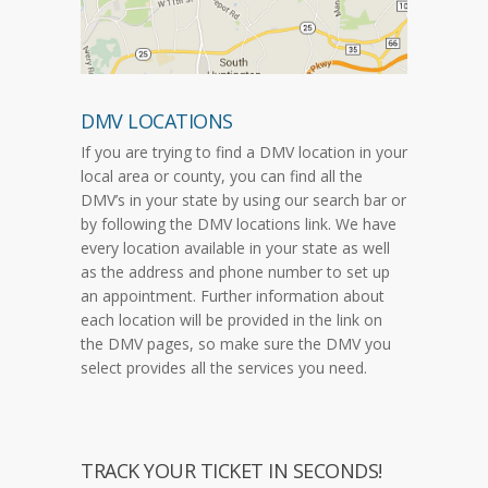
DMV LOCATIONS
If you are trying to find a DMV location in your
local area or county, you can find all the
DMV’s in your state by using our search bar or
by following the DMV locations link. We have
every location available in your state as well
as the address and phone number to set up
an appointment. Further information about
each location will be provided in the link on
the DMV pages, so make sure the DMV you
select provides all the services you need.
TRACK YOUR TICKET IN SECONDS!