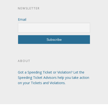
NEWSLETTER
Email
ABOUT
Got a Speeding Ticket or Violation? Let the
Speeding Ticket Advisors help you take action
on your Tickets and Violations.