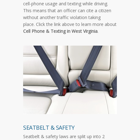
cell-phone usage and texting while driving.
This means that an officer can cite a citizen
without another traffic violation taking
place. Click the link above to learn more about
Cell Phone & Texting in West Virginia
.
SEATBELT & SAFETY
Seatbelt & safety laws are split up into 2