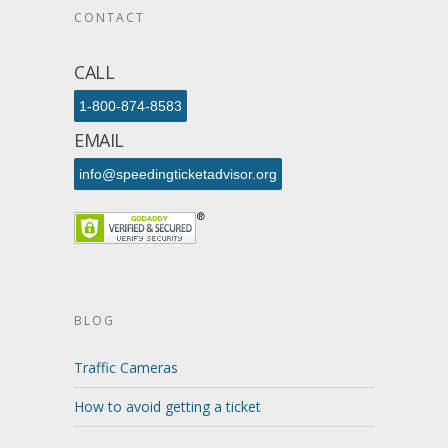
CONTACT
CALL
1-800-874-8583
EMAIL
info@speedingticketadvisor.org
BLOG
Traffic Cameras
How to avoid getting a ticket