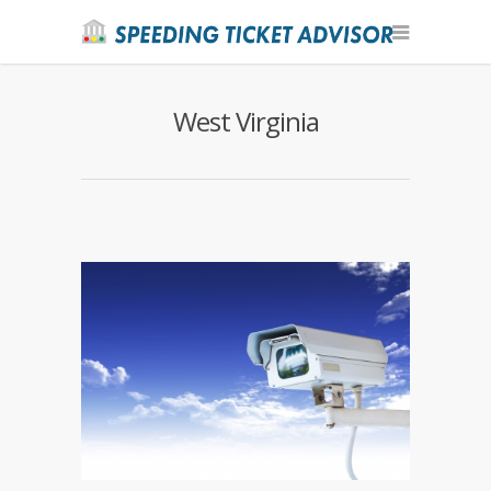
West Virginia