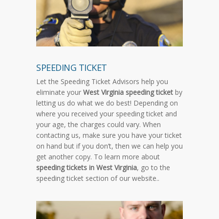
SPEEDING TICKET
Let the Speeding Ticket Advisors help you
eliminate your
West Virginia speeding ticket
by
letting us do what we do best! Depending on
where you received your speeding ticket and
your age, the charges could vary. When
contacting us, make sure you have your ticket
on hand but if you don’t, then we can help you
get another copy. To learn more about
speeding tickets in West Virginia
, go to the
speeding ticket section of our website..