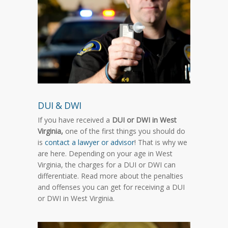
DUI & DWI
If you have received a
DUI or DWI in West
Virginia,
one of the first things you should do
is
contact a lawyer or advisor
! That is why we
are here. Depending on your age in West
Virginia, the charges for a DUI or DWI can
differentiate. Read more about the penalties
and offenses you can get for receiving a DUI
or DWI in West Virginia.