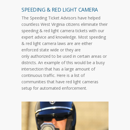
SPEEDING & RED LIGHT CAMERA
The Speeding Ticket Advisors have helped
countless West Virginia citizens eliminate their
speeding & red light camera tickets with our
expert advice and knowledge. Most speeding
& red light camera laws are are either
enforced state wide or they are
only authorized to be used in certain areas or
districts. An example of this would be a busy
intersection that has a large amount of
continuous traffic. Here is a list of
communities that have red light cameras
setup for automated enforcement.