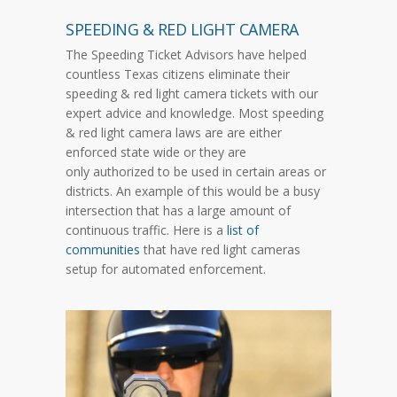
SPEEDING & RED LIGHT CAMERA
The Speeding Ticket Advisors have helped
countless Texas citizens eliminate their
speeding & red light camera tickets with our
expert advice and knowledge. Most speeding
& red light camera laws are are either
enforced state wide or they are
only authorized to be used in certain areas or
districts. An example of this would be a busy
intersection that has a large amount of
continuous traffic. Here is a
list of
communities
that have red light cameras
setup for automated enforcement.