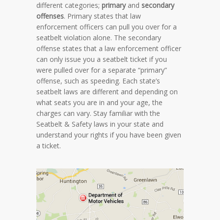
different categories;
primary
and
secondary
offenses
. Primary states that law
enforcement officers can pull you over for a
seatbelt violation alone. The secondary
offense states that a law enforcement officer
can only issue you a seatbelt ticket if you
were pulled over for a separate “primary”
offense, such as speeding. Each state’s
seatbelt laws are different and depending on
what seats you are in and your age, the
charges can vary. Stay familiar with the
Seatbelt & Safety laws in your state and
understand your rights if you have been given
a ticket.