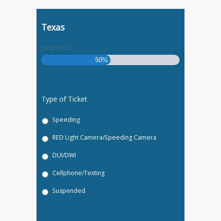
Texas
Step
1
of
2
50%
Type of Ticket
Speeding
RED Light Camera/Speeding Camera
DUI/DWI
Cellphone/Texting
Suspended