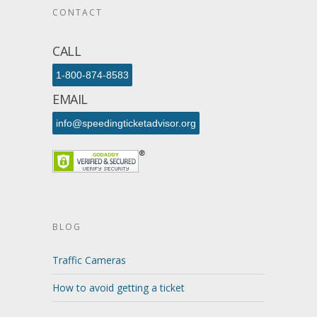
CONTACT
CALL
1-800-874-8583
EMAIL
info@speedingticketadvisor.org
BLOG
Traffic Cameras
How to avoid getting a ticket