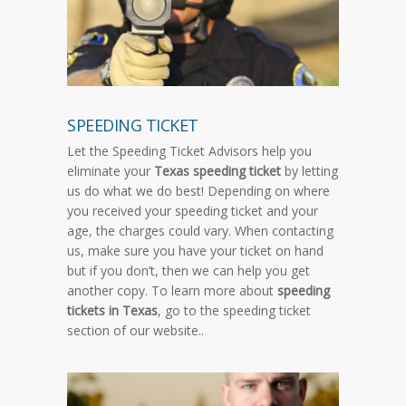
SPEEDING TICKET
Let the Speeding Ticket Advisors help you
eliminate your
Texas speeding ticket
by letting
us do what we do best! Depending on where
you received your speeding ticket and your
age, the charges could vary. When contacting
us, make sure you have your ticket on hand
but if you don’t, then we can help you get
another copy. To learn more about
speeding
tickets in Texas
, go to the speeding ticket
section of our website..