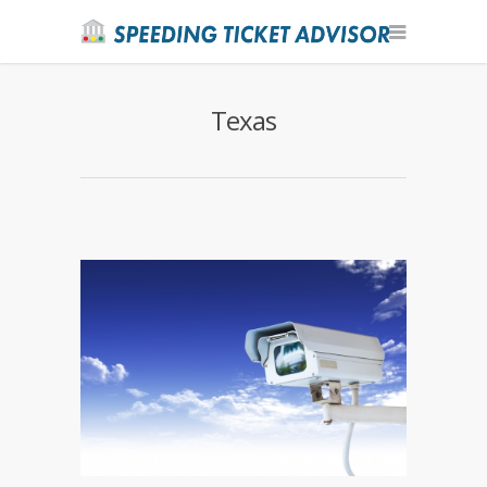
Texas