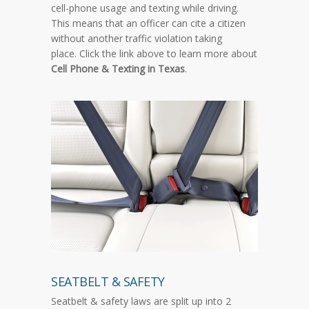
cell-phone usage and texting while driving.
This means that an officer can cite a citizen
without another traffic violation taking
place. Click the link above to learn more about
Cell Phone & Texting in Texas
.
SEATBELT & SAFETY
Seatbelt & safety laws are split up into 2