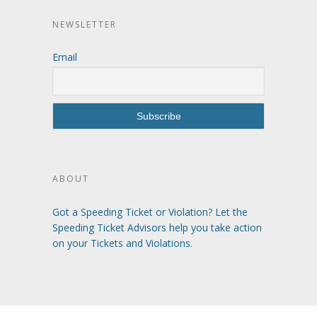
NEWSLETTER
Email
ABOUT
Got a Speeding Ticket or Violation? Let the
Speeding Ticket Advisors help you take action
on your Tickets and Violations.