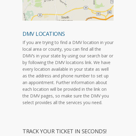
DMV LOCATIONS
If you are trying to find a DMV location in your
local area or county, you can find all the
DMV’s in your state by using our search bar or
by following the DMV locations link. We have
every location available in your state as well
as the address and phone number to set up
an appointment. Further information about
each location will be provided in the link on
the DMV pages, so make sure the DMV you
select provides all the services you need.
TRACK YOUR TICKET IN SECONDS!