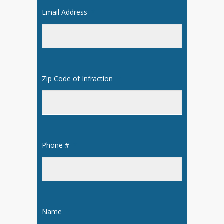
Email Address
*
Zip Code of Infraction
*
Phone #
*
Name
*