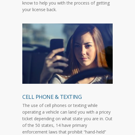
know to help you with the process of getting
your license back.
CELL PHONE & TEXTING
The use of cell phones or texting while
operating a vehicle can land you with a pricey
ticket depending on what state you are in. Out
of the 50 states, 14 have primary
enforcement laws that prohibit “hand-held”