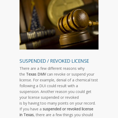
SUSPENDED / REVOKED LICENSE
There are a few different reasons why
the
Texas DMV
can revoke or suspend your
license. For example, denial of a chemical test
following a DUI could result with a
suspension. Another reason you could get
your license suspended or revoked
is by having too many points on your record.
If you have a
suspended or revoked license
in Texas
, there are a few things you should