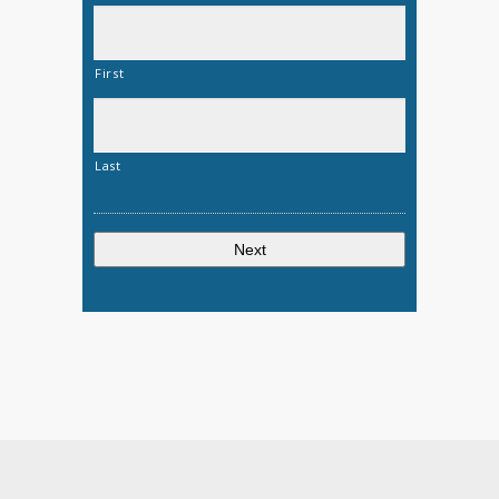
First
Last