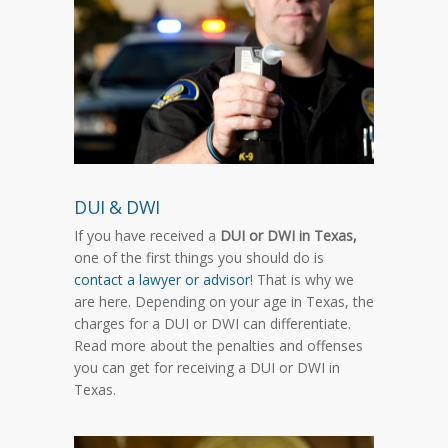
DUI & DWI
If you have received a
DUI or DWI in Texas,
one of the first things you should do is
contact a lawyer or advisor
! That is why we
are here. Depending on your age in Texas, the
charges for a DUI or DWI can differentiate.
Read more about the penalties and offenses
you can get for receiving a DUI or DWI in
Texas.