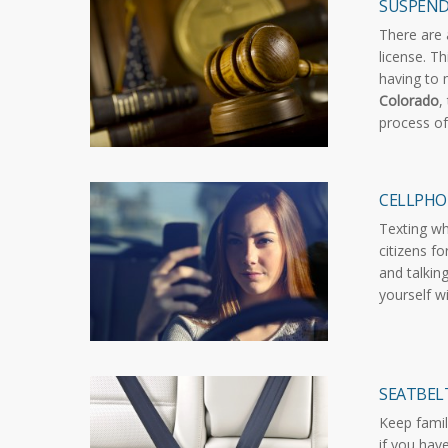
SUSPEND
There are 
license. T
having to 
Colorado
,
process of
CELLPHO
Texting wh
citizens fo
and talkin
yourself w
SEATBELT
Keep famil
if you hav