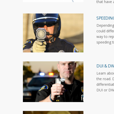
that have 
SPEEDIN
Depending 
could diffe
way to rep
speeding t
DUI & DW
Learn abo
the road. 
differenti
DUI or DWI