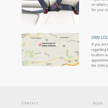
on where y
for your s
DMV LOC
If you are
regarding 
location a
appointmen
the DMV p
CONTACT
BLOG