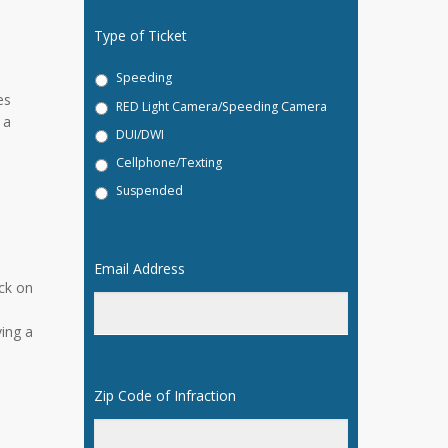
Type of Ticket
Speeding
es
RED Light Camera/Speeding Camera
 a
DUI/DWI
Cellphone/Texting
Suspended
Email Address
*
ck on
n
ving a
Zip Code of Infraction
*