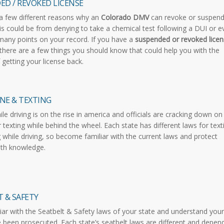
ED / REVOKED LICENSE
a few different reasons why an
Colorado DMV
can revoke or suspend
his could be from denying to take a chemical test following a DUI or 
many points on your record. If you have a
suspended or revoked licen
 there are a few things you should know that could help you with the
 getting your license back.
NE & TEXTING
ile driving is on the rise in america and officials are cracking down on
r texting while behind the wheel. Each state has different laws for text
g while driving, so become familiar with the current laws and protect
ith knowledge.
 & SAFETY
iar with the Seatbelt & Safety laws of your state and understand your
e been prosecuted. Each state’s seatbelt laws are different and depen