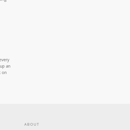
n
 every
 up an
k on
ABOUT