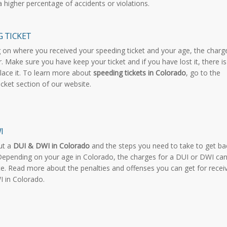
a higher percentage of accidents or violations.
G TICKET
on where you received your speeding ticket and your age, the charg
r. Make sure you have keep your ticket and if you have lost it, there is
lace it. To learn more about
speeding tickets in Colorado
, go to the
icket section of our website.
I
ut a
DUI & DWI in Colorado
and the steps you need to take to get ba
Depending on your age in Colorado, the charges for a DUI or DWI ca
ate. Read more about the penalties and offenses you can get for recei
 in Colorado.