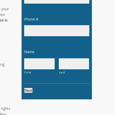
 your
even
Phone #
*
se in
Name
*
ing
First
Last
 rights
ding