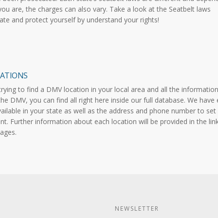
ou are, the charges can also vary. Take a look at the Seatbelt laws
tate and protect yourself by understand your rights!
ATIONS
 trying to find a DMV location in your local area and all the informatio
the DMV, you can find all right here inside our full database. We have
vailable in your state as well as the address and phone number to set
t. Further information about each location will be provided in the lin
ages.
NEWSLETTER