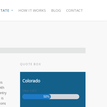
STATE
HOW IT WORKS
BLOG
CONTACT
QUOTE BOX
Colorado
is
ith
Step
1
of
2
untry
50%
 is
tions