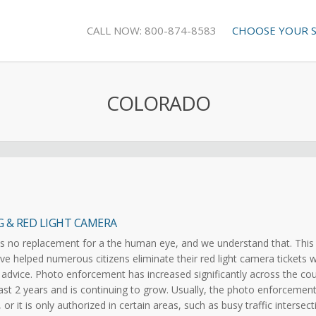
CALL NOW: 800-874-8583
CHOOSE YOUR 
COLORADO
G & RED LIGHT CAMERA
s no replacement for a the human eye, and we understand that. This 
e helped numerous citizens eliminate their red light camera tickets w
 advice. Photo enforcement has increased significantly across the co
ast 2 years and is continuing to grow. Usually, the photo enforcement
 or it is only authorized in certain areas, such as busy traffic intersec