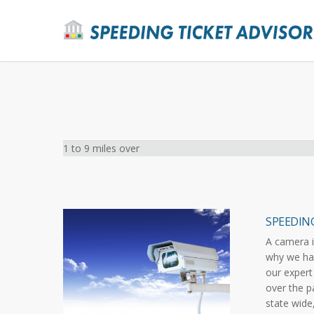
1 to 9 miles over
SPEEDIN
A camera i
why we hav
our expert
over the p
state wide,