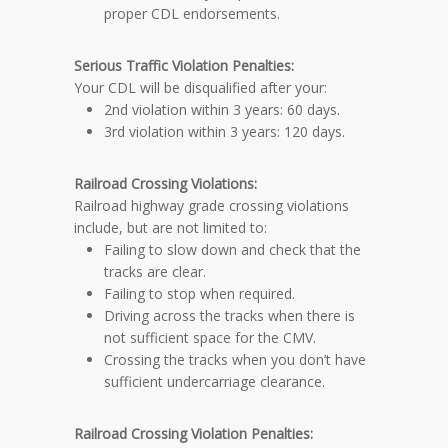
proper CDL endorsements.
Serious Traffic Violation
Penalties
:
Your CDL will be disqualified after your:
2nd violation within 3 years: 60 days.
3rd violation within 3 years: 120 days.
Railroad Crossing Violations:
Railroad highway grade crossing violations
include, but are not limited to:
Failing to slow down and check that the
tracks are clear.
Failing to stop when required.
Driving across the tracks when there is
not sufficient space for the CMV.
Crossing the tracks when you don’t have
sufficient undercarriage clearance.
Railroad Crossing Violation
Penalties
: