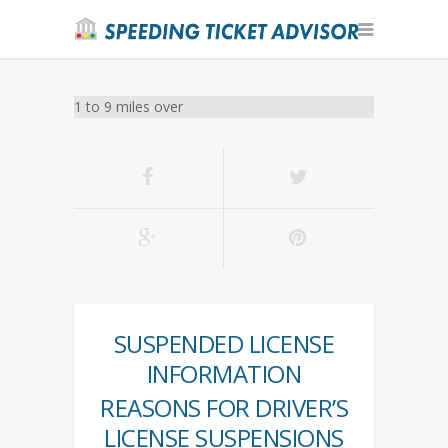
1 to 9 miles over
SUSPENDED LICENSE
INFORMATION
REASONS FOR DRIVER’S
LICENSE SUSPENSIONS