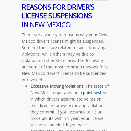
REASONS FOR DRIVER’S
LICENSE SUSPENSIONS
IN
NEW MEXICO
There are a variety of reasons why your New
Mexico driver’s license might be suspended.
Some of these are related to specific driving
violations, while others may be due to
violation of other State laws. The following
are some of the most common reasons for a
New Mexico driver’s license to be suspended
or revoked.
Excessive Moving Violations:
The state of
New Mexico operates on a
point system
,
in which drivers accumulate points on
their license for every moving violation
they commit. If you accumulate 12 or
more
points
within 1 year, your license
will be suspended. If you have