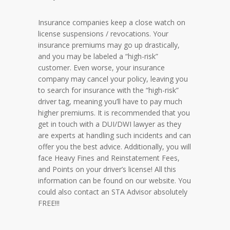
Insurance companies keep a close watch on
license suspensions / revocations. Your
insurance premiums may go up drastically,
and you may be labeled a “high-risk”
customer. Even worse, your insurance
company may cancel your policy, leaving you
to search for insurance with the “high-risk”
driver tag, meaning you’ll have to pay much
higher premiums. It is recommended that you
get in touch with a DUI/DWI lawyer as they
are experts at handling such incidents and can
offer you the best advice. Additionally, you will
face Heavy Fines and Reinstatement Fees,
and Points on your driver’s license! All this
information can be found on our website. You
could also contact an STA Advisor absolutely
FREE!!!