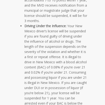
accumulated 7 to 10 points within 1 year,
and the MVD receives notification from a
municipal or magistrate judge that your
license should be suspended, it will be for
3 months.
Driving Under the Influence:
Your New
Mexico driver’s license will be suspended
if you are found guilty of driving under
the influence of alcohol or drugs. The
length of the suspension depends on the
severity of the violation and whether it is
a first or repeat offense. It is illegal to
drive in New Mexico with a blood alcohol
content (BAC) of 0.08% if you’re over 21
and 0.02% if you’re under 21. Consuming
and possessing liquor if you are under 21
is illegal in New Mexico. If you are caught
under DUI or in possession of liquor (if
you’re below 21), your license will be
suspended for 1 year. You can be
arrested even if your BAC is below the