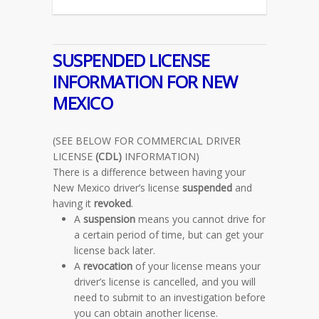
SUSPENDED LICENSE
INFORMATION FOR NEW
MEXICO
(SEE BELOW FOR COMMERCIAL DRIVER
LICENSE
(CDL)
INFORMATION)
There is a difference between having your
New Mexico driver’s license
suspended
and
having it
revoked
.
A
suspension
means you cannot drive for
a certain period of time, but can get your
license back later.
A
revocation
of your license means your
driver’s license is cancelled, and you will
need to submit to an investigation before
you can obtain another license.