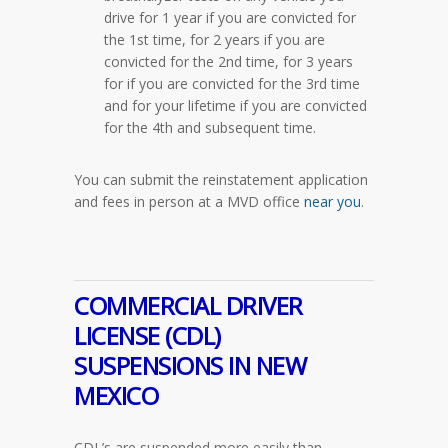
drive for 1 year if you are convicted for
the 1st time, for 2 years if you are
convicted for the 2nd time, for 3 years
for if you are convicted for the 3rd time
and for your lifetime if you are convicted
for the 4th and subsequent time.
You can submit the reinstatement application
and fees in person at a MVD office
near you
.
COMMERCIAL DRIVER
LICENSE (CDL)
SUSPENSIONS IN NEW
MEXICO
CDL’s are suspended more easily than