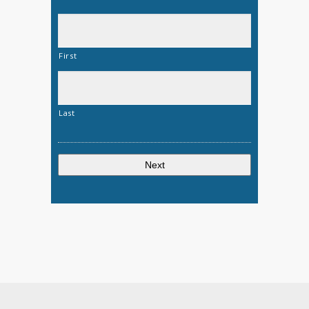
First
Last