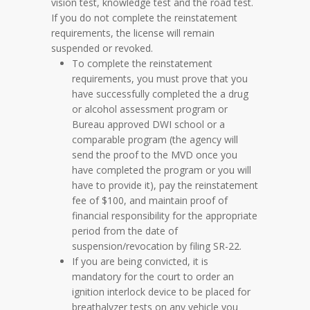
vision test, knowledge test and the road test.
If you do not complete the reinstatement
requirements, the license will remain
suspended or revoked.
To complete the reinstatement
requirements, you must prove that you
have successfully completed the a drug
or alcohol assessment program or
Bureau approved DWI school or a
comparable program (the agency will
send the proof to the MVD once you
have completed the program or you will
have to provide it), pay the reinstatement
fee of $100, and maintain proof of
financial responsibility for the appropriate
period from the date of
suspension/revocation by filing SR-22.
If you are being convicted, it is
mandatory for the court to order an
ignition interlock device to be placed for
breathalyzer tests on any vehicle you