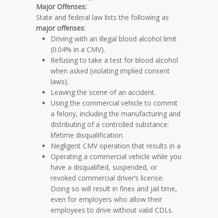
Major Offenses:
State and federal law lists the following as
major offenses
:
Driving with an illegal blood alcohol limit
(0.04% in a CMV).
Refusing to take a test for blood alcohol
when asked (violating implied consent
laws).
Leaving the scene of an accident.
Using the commercial vehicle to commit
a felony, including the manufacturing and
distributing of a controlled substance:
lifetime disqualification.
Negligent CMV operation that results in a
Operating a commercial vehicle while you
have a disqualified, suspended, or
revoked commercial driver’s license:
Doing so will result in fines and jail time,
even for employers who allow their
employees to drive without valid CDLs.