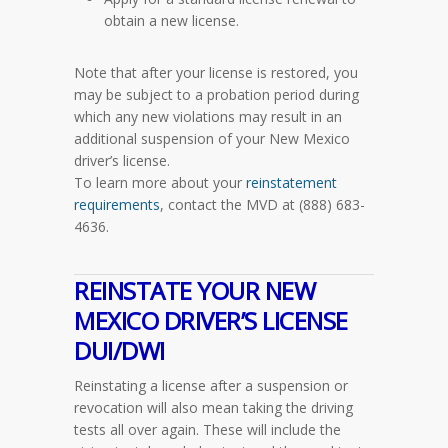
obtain a new license.
Note that after your license is restored, you
may be subject to a probation period during
which any new violations may result in an
additional suspension of your New Mexico
driver’s license.
To learn more about your
reinstatement
requirements
, contact the MVD at (888) 683-
4636.
REINSTATE YOUR NEW
MEXICO DRIVER’S LICENSE
DUI/DWI
Reinstating a license after a suspension or
revocation will also mean taking the driving
tests all over again. These will include the