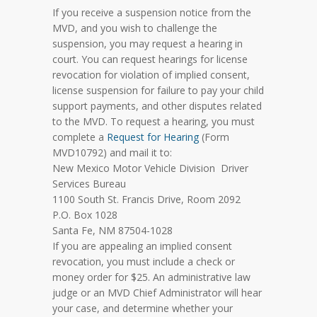
If you receive a suspension notice from the
MVD, and you wish to challenge the
suspension, you may request a hearing in
court. You can request hearings for license
revocation for violation of implied consent,
license suspension for failure to pay your child
support payments, and other disputes related
to the MVD. To request a hearing, you must
complete a
Request for Hearing
(Form
MVD10792) and mail it to:
New Mexico Motor Vehicle Division Driver
Services Bureau
1100 South St. Francis Drive, Room 2092
P.O. Box 1028
Santa Fe, NM 87504-1028
If you are appealing an implied consent
revocation, you must include a check or
money order for $25. An administrative law
judge or an MVD Chief Administrator will hear
your case, and determine whether your