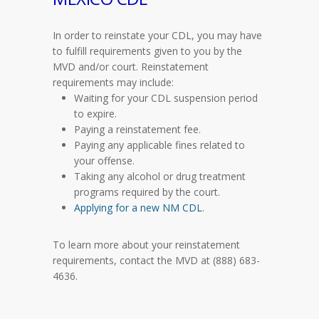
In order to reinstate your CDL, you may have
to fulfill requirements given to you by the
MVD and/or court. Reinstatement
requirements may include:
Waiting for your CDL suspension period
to expire.
Paying a reinstatement fee.
Paying any applicable fines related to
your offense.
Taking any alcohol or drug treatment
programs required by the court.
Applying for a new NM CDL
.
To learn more about your reinstatement
requirements, contact the MVD at (888) 683-
4636.