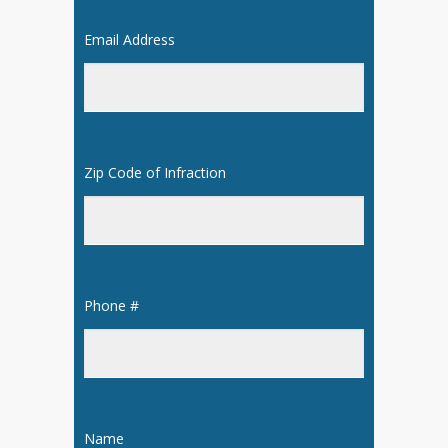
Email Address
*
Zip Code of Infraction
*
Phone #
*
Name
*