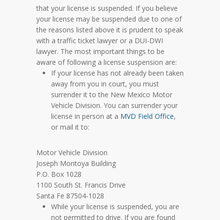
that your license is suspended. If you believe
your license may be suspended due to one of
the reasons listed above it is prudent to speak
with a traffic ticket lawyer or a DUI-DWI
lawyer. The most important things to be
aware of following a license suspension are:
If your license has not already been taken
away from you in court, you must
surrender it to the New Mexico Motor
Vehicle Division. You can surrender your
license in person at a
MVD Field Office
,
or mail it to:
Motor Vehicle Division
Joseph Montoya Building
P.O. Box 1028
1100 South St. Francis Drive
Santa Fe 87504-1028
While your license is suspended, you are
not permitted to drive. If you are found