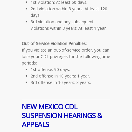
1st violation: At least 60 days.
2nd violation within 3 years: At least 120
days.
3rd violation and any subsequent
violations within 3 years: At least 1 year.
Out-of-Service Violation
Penalties
:
If you violate an out-of-service order, you can
lose your CDL privileges for the following time
periods:
1st offense: 90 days.
2nd offense in 10 years: 1 year.
3rd offense in 10 years: 3 years.
NEW MEXICO CDL
SUSPENSION HEARINGS &
APPEALS