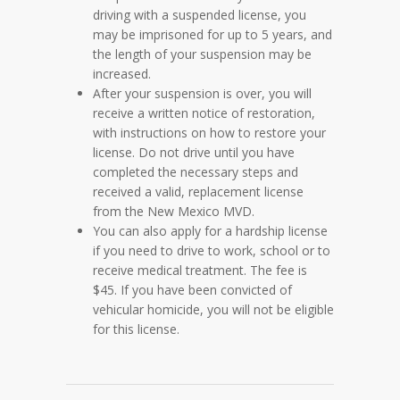
driving with a suspended license, you
may be imprisoned for up to 5 years, and
the length of your suspension may be
increased.
After your suspension is over, you will
receive a written notice of restoration,
with instructions on how to restore your
license. Do not drive until you have
completed the necessary steps and
received a valid, replacement license
from the New Mexico MVD.
You can also apply for a hardship license
if you need to drive to work, school or to
receive medical treatment. The fee is
$45. If you have been convicted of
vehicular homicide, you will not be eligible
for this license.