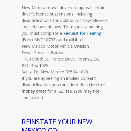
New Mexico allows drivers to appeal certain
driver’s license suspensions, including
disqualifications for violation of New Mexico’s
implied consent laws. To request a hearing,
you must complete a
Request for Hearing
(Form MVD10792) and mail it to:
New Mexico Motor Vehicle Division
Driver Services Bureau
1100 South St. Francis Drive, Room 2092
P.O. Box 1028
Santa Fe, New Mexico 87504-1028
If you are appealing an implied consent
disqualification, you must include a
check or
money order
for a $25 fee. (You may not
send cash.)
REINSTATE YOUR NEW
MEXICO CDL