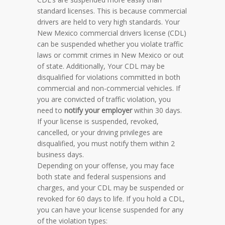
standard licenses. This is because commercial
drivers are held to very high standards. Your
New Mexico commercial drivers license (CDL)
can be suspended whether you violate traffic
laws or commit crimes in New Mexico or out
of state. Additionally, Your CDL may be
disqualified for violations committed in both
commercial and non-commercial vehicles. If
you are convicted of traffic violation, you
need to
notify your employer
within 30 days.
If your license is suspended, revoked,
cancelled, or your driving privileges are
disqualified, you must notify them within 2
business days.
Depending on your offense, you may face
both state and federal suspensions and
charges, and your CDL may be suspended or
revoked for 60 days to life. If you hold a CDL,
you can have your license suspended for any
of the violation types: