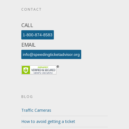
CONTACT
CALL
1-800-874-8583
EMAIL
info@speedingticketadvisor.org
BLOG
Traffic Cameras
How to avoid getting a ticket