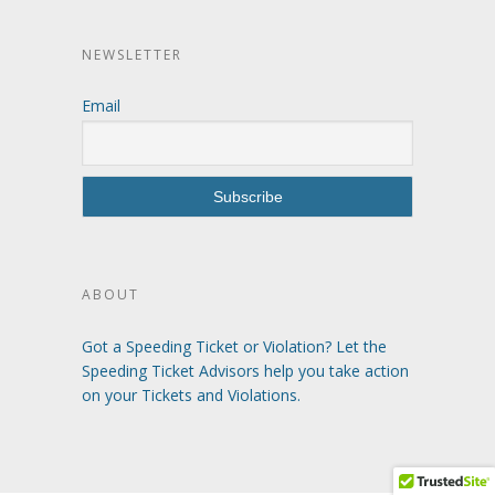
NEWSLETTER
Email
ABOUT
Got a Speeding Ticket or Violation? Let the
Speeding Ticket Advisors help you take action
on your Tickets and Violations.