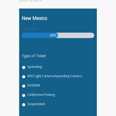
QUOTE BOX
New Mexico
Step
1
of
2
50%
Type of Ticket
Speeding
RED Light Camera/Speeding Camera
DUI/DWI
Cellphone/Texting
Suspended