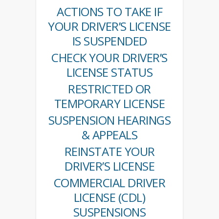
ACTIONS TO TAKE IF
YOUR DRIVER’S LICENSE
IS SUSPENDED
CHECK YOUR DRIVER’S
LICENSE STATUS
RESTRICTED OR
TEMPORARY LICENSE
SUSPENSION HEARINGS
& APPEALS
REINSTATE YOUR
DRIVER’S LICENSE
COMMERCIAL DRIVER
LICENSE (CDL)
SUSPENSIONS