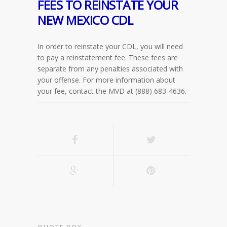
FEES TO REINSTATE YOUR
NEW MEXICO CDL
In order to reinstate your CDL, you will need
to pay a reinstatement fee. These fees are
separate from any penalties associated with
your offense. For more information about
your fee, contact the MVD at (888) 683-4636.