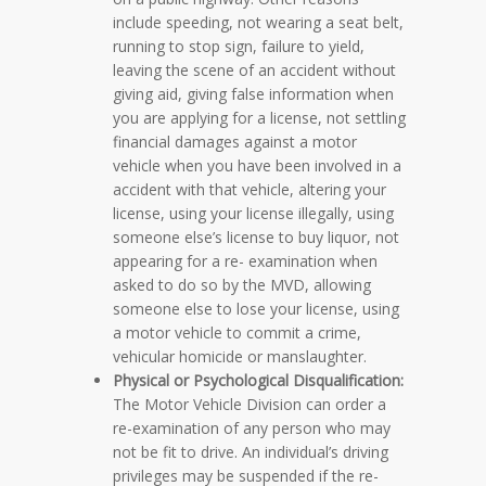
include speeding, not wearing a seat belt,
running to stop sign, failure to yield,
leaving the scene of an accident without
giving aid, giving false information when
you are applying for a license, not settling
financial damages against a motor
vehicle when you have been involved in a
accident with that vehicle, altering your
license, using your license illegally, using
someone else’s license to buy liquor, not
appearing for a re- examination when
asked to do so by the MVD, allowing
someone else to lose your license, using
a motor vehicle to commit a crime,
vehicular homicide or manslaughter.
Physical or Psychological Disqualification:
The Motor Vehicle Division can order a
re-examination of any person who may
not be fit to drive. An individual’s driving
privileges may be suspended if the re-