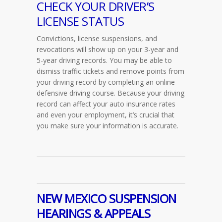
CHECK YOUR DRIVER’S
LICENSE STATUS
Convictions, license suspensions, and
revocations will show up on your 3-year and
5-year driving records. You may be able to
dismiss traffic tickets and remove points from
your driving record by completing an online
defensive driving course. Because your driving
record can affect your auto insurance rates
and even your employment, it’s crucial that
you make sure your information is accurate.
NEW MEXICO SUSPENSION
HEARINGS & APPEALS