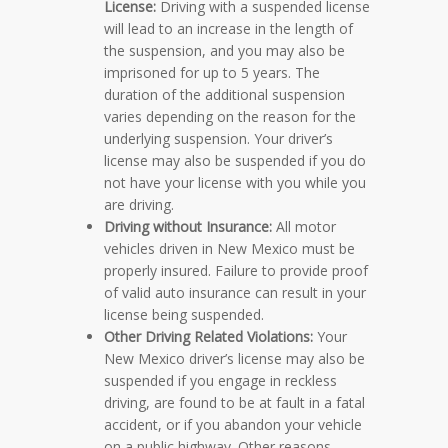
License:
Driving with a suspended license
will lead to an increase in the length of
the suspension, and you may also be
imprisoned for up to 5 years. The
duration of the additional suspension
varies depending on the reason for the
underlying suspension. Your driver’s
license may also be suspended if you do
not have your license with you while you
are driving.
Driving without Insurance:
All motor
vehicles driven in New Mexico must be
properly insured. Failure to provide proof
of valid auto insurance can result in your
license being suspended.
Other Driving Related Violations:
Your
New Mexico driver’s license may also be
suspended if you engage in reckless
driving, are found to be at fault in a fatal
accident, or if you abandon your vehicle
on a public highway. Other reasons