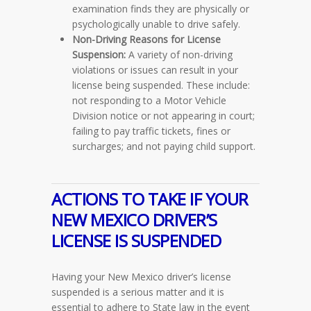
examination finds they are physically or
psychologically unable to drive safely.
Non-Driving Reasons for License
Suspension:
A variety of non-driving
violations or issues can result in your
license being suspended. These include:
not responding to a Motor Vehicle
Division notice or not appearing in court;
failing to pay traffic tickets, fines or
surcharges; and not paying child support.
ACTIONS TO TAKE IF YOUR
NEW MEXICO DRIVER’S
LICENSE IS SUSPENDED
Having your New Mexico driver’s license
suspended is a serious matter and it is
essential to adhere to State law in the event