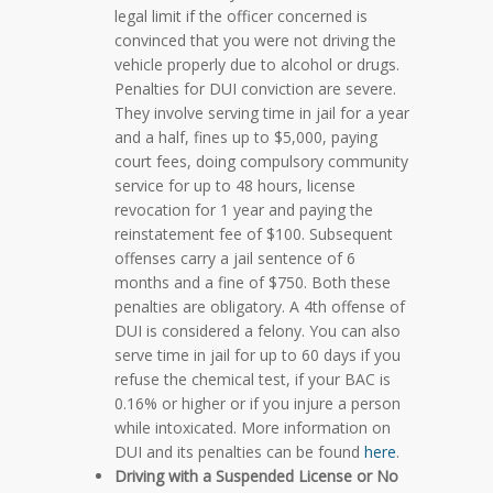
legal limit if the officer concerned is
convinced that you were not driving the
vehicle properly due to alcohol or drugs.
Penalties for DUI conviction are severe.
They involve serving time in jail for a year
and a half, fines up to $5,000, paying
court fees, doing compulsory community
service for up to 48 hours, license
revocation for 1 year and paying the
reinstatement fee of $100. Subsequent
offenses carry a jail sentence of 6
months and a fine of $750. Both these
penalties are obligatory. A 4th offense of
DUI is considered a felony. You can also
serve time in jail for up to 60 days if you
refuse the chemical test, if your BAC is
0.16% or higher or if you injure a person
while intoxicated. More information on
DUI and its penalties can be found
here
.
Driving with a Suspended License or No