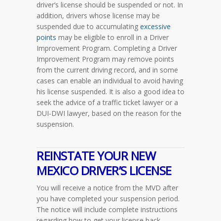
driver’s license should be suspended or not. In
addition, drivers whose license may be
suspended due to accumulating
excessive
points
may be eligible to enroll in a Driver
Improvement Program. Completing a Driver
Improvement Program may remove points
from the current driving record, and in some
cases can enable an individual to avoid having
his license suspended. It is also a good idea to
seek the advice of a traffic ticket lawyer or a
DUI-DWI lawyer, based on the reason for the
suspension.
REINSTATE YOUR NEW
MEXICO DRIVER’S LICENSE
You will receive a notice from the MVD after
you have completed your suspension period.
The notice will include complete instructions
regarding how to get your license back.