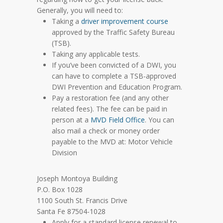
Generally, you will need to:
Taking a
driver improvement course
approved by the Traffic Safety Bureau
(TSB).
Taking any applicable tests.
If you’ve been convicted of a DWI, you
can have to complete a TSB-approved
DWI Prevention and Education Program.
Pay a restoration fee (and any other
related fees). The fee can be paid in
person at a
MVD Field Office
. You can
also mail a check or money order
payable to the MVD at: Motor Vehicle
Division
Joseph Montoya Building
P.O. Box 1028
1100 South St. Francis Drive
Santa Fe 87504-1028
Apply for a standard license renewal to