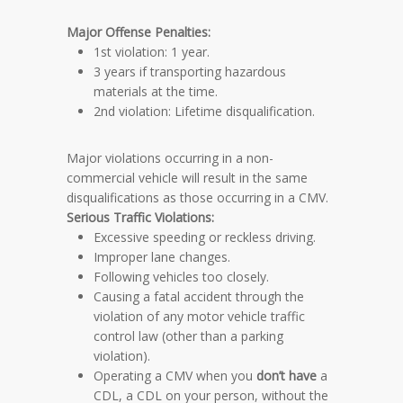
Major Offense
Penalties
:
1st violation: 1 year.
3 years if transporting hazardous
materials at the time.
2nd violation: Lifetime disqualification.
Major violations occurring in a non-
commercial vehicle will result in the same
disqualifications as those occurring in a CMV.
Serious Traffic Violations:
Excessive speeding or reckless driving.
Improper lane changes.
Following vehicles too closely.
Causing a fatal accident through the
violation of any motor vehicle traffic
control law (other than a parking
violation).
Operating a CMV when you
don’t have
a
CDL, a CDL on your person, without the