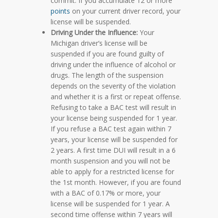
commit. If you accumulate 12 or more
points
on your current driver record, your
license will be suspended.
Driving Under the Influence:
Your
Michigan driver’s license will be
suspended if you are found guilty of
driving under the influence of alcohol or
drugs. The length of the suspension
depends on the severity of the violation
and whether it is a first or repeat offense.
Refusing to take a BAC test will result in
your license being suspended for 1 year.
If you refuse a BAC test again within 7
years, your license will be suspended for
2 years. A first time DUI will result in a 6
month suspension and you will not be
able to apply for a restricted license for
the 1st month. However, if you are found
with a BAC of 0.17% or more, your
license will be suspended for 1 year. A
second time offense within 7 years will