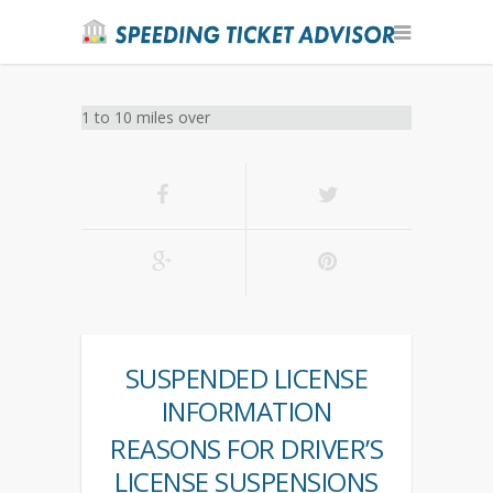
1 to 10 miles over
SUSPENDED LICENSE
INFORMATION
REASONS FOR DRIVER’S
LICENSE SUSPENSIONS