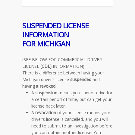
SUSPENDED LICENSE
INFORMATION
FOR MICHIGAN
(SEE BELOW FOR COMMERCIAL DRIVER
LICENSE
(CDL)
INFORMATION)
There is a difference between having your
Michigan driver’s license
suspended
and
having it
revoked
.
A
suspension
means you cannot drive for
a certain period of time, but can get your
license back later.
A
revocation
of your license means your
driver’s license is cancelled, and you will
need to submit to an investigation before
you can obtain another license. You