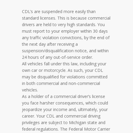
CDL’s are suspended more easily than
standard licenses. This is because commercial
drivers are held to very high standards. You
must report to your employer within 30 days
any traffic violation convictions, by the end of
the next day after receiving a
suspension/disqualification notice, and within
24 hours of any out-of-service order.
All vehicles fall under this law, including your
own car or motorcycle. As such, your CDL
may be disqualified for violations committed
in both commercial and non-commercial
vehicles.
As a holder of a commercial driver’s license
you face harsher consequences, which could
jeopardize your income and, ultimately, your
career. Your CDL and commercial driving
privileges are subject to Michigan state and
federal regulations. The Federal Motor Carrier