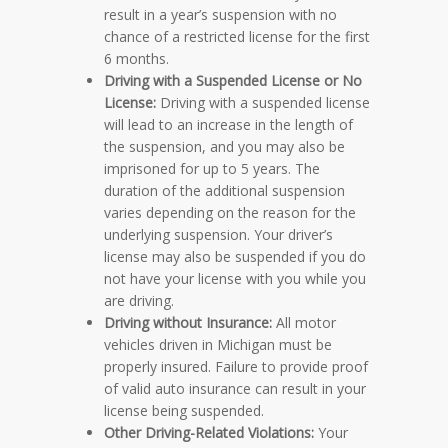
result in a year’s suspension with no
chance of a restricted license for the first
6 months.
Driving with a Suspended License or No
License:
Driving with a suspended license
will lead to an increase in the length of
the suspension, and you may also be
imprisoned for up to 5 years. The
duration of the additional suspension
varies depending on the reason for the
underlying suspension. Your driver’s
license may also be suspended if you do
not have your license with you while you
are driving.
Driving without Insurance:
All motor
vehicles driven in Michigan must be
properly insured. Failure to provide proof
of valid auto insurance can result in your
license being suspended.
Other Driving-Related Violations:
Your