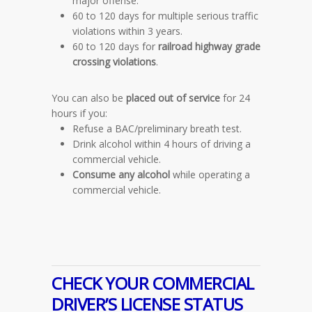
major offense.
60 to 120 days for multiple serious traffic
violations within 3 years.
60 to 120 days for
railroad highway grade
crossing violations
.
You can also be
placed out of service
for 24
hours if you:
Refuse a BAC/preliminary breath test.
Drink alcohol within 4 hours of driving a
commercial vehicle.
Consume any alcohol
while operating a
commercial vehicle.
CHECK YOUR COMMERCIAL
DRIVER’S LICENSE STATUS