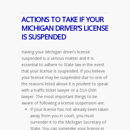
ACTIONS TO TAKE IF YOUR
MICHIGAN DRIVER’S LICENSE
IS SUSPENDED
Having your Michigan driver’s license
suspended is a serious matter and it is
essential to adhere to State law in the event
that your license is suspended. If you believe
your license may be suspended due to one of
the reasons listed above it is prudent to speak
with a traffic ticket lawyer or a DUI-DWI
lawyer. The most important things to be
aware of following a license suspension are:
If your license has not already been taken
away from you in court, you must
surrender it to the Michigan Secretary of
State. You can surrender your license in