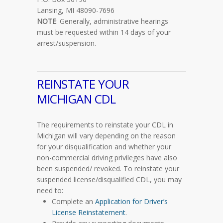
Lansing, MI 48090-7696
NOTE
: Generally, administrative hearings
must be requested within 14 days of your
arrest/suspension.
REINSTATE YOUR
MICHIGAN CDL
The requirements to reinstate your CDL in
Michigan will vary depending on the reason
for your disqualification and whether your
non-commercial driving privileges have also
been suspended/ revoked. To reinstate your
suspended license/disqualified CDL, you may
need to:
Complete an
Application for Driver’s
License Reinstatement
.