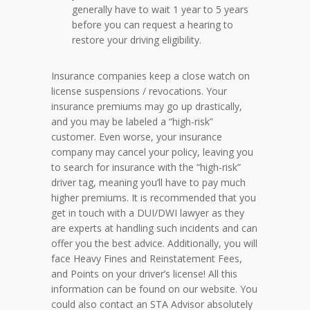
generally have to wait 1 year to 5 years
before you can request a hearing to
restore your driving eligibility.
Insurance companies keep a close watch on
license suspensions / revocations. Your
insurance premiums may go up drastically,
and you may be labeled a “high-risk”
customer. Even worse, your insurance
company may cancel your policy, leaving you
to search for insurance with the “high-risk”
driver tag, meaning you’ll have to pay much
higher premiums. It is recommended that you
get in touch with a DUI/DWI lawyer as they
are experts at handling such incidents and can
offer you the best advice. Additionally, you will
face Heavy Fines and Reinstatement Fees,
and Points on your driver’s license! All this
information can be found on our website. You
could also contact an STA Advisor absolutely