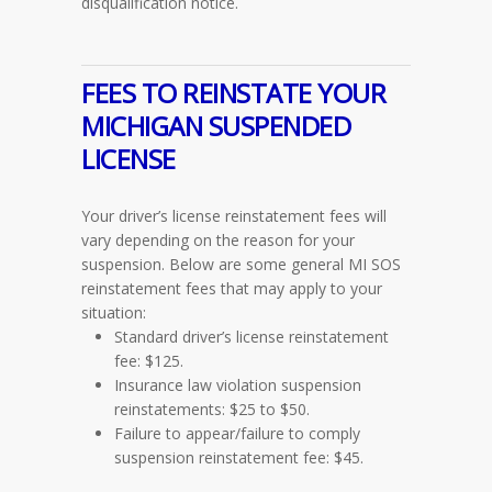
disqualification notice.
FEES TO REINSTATE YOUR
MICHIGAN SUSPENDED
LICENSE
Your driver’s license reinstatement fees will
vary depending on the reason for your
suspension. Below are some general MI SOS
reinstatement fees that may apply to your
situation:
Standard driver’s license reinstatement
fee: $125.
Insurance law violation suspension
reinstatements: $25 to $50.
Failure to appear/failure to comply
suspension reinstatement fee: $45.