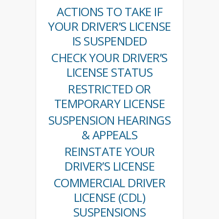
ACTIONS TO TAKE IF
YOUR DRIVER’S LICENSE
IS SUSPENDED
CHECK YOUR DRIVER’S
LICENSE STATUS
RESTRICTED OR
TEMPORARY LICENSE
SUSPENSION HEARINGS
& APPEALS
REINSTATE YOUR
DRIVER’S LICENSE
COMMERCIAL DRIVER
LICENSE (CDL)
SUSPENSIONS