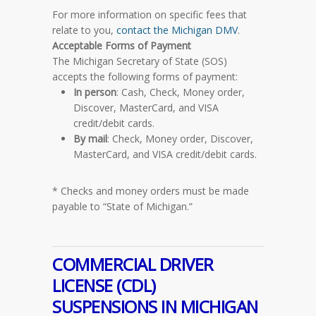
For more information on specific fees that
relate to you,
contact the Michigan DMV
.
Acceptable Forms of Payment
The Michigan Secretary of State (SOS)
accepts the following forms of payment:
In person
: Cash, Check, Money order,
Discover, MasterCard, and VISA
credit/debit cards.
By mail
: Check, Money order, Discover,
MasterCard, and VISA credit/debit cards.
* Checks and money orders must be made
payable to “State of Michigan.”
COMMERCIAL DRIVER
LICENSE (CDL)
SUSPENSIONS IN MICHIGAN