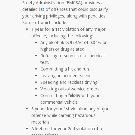
Safety Administration (FMCSA) provides a
detailed
list
of offenses that could disqualify
your driving privileges, along with penalties.
Some of which include:
1 year for a 1st violation of any major
offense, including the following:
Any alcohol/DUI
(BAC of 0.04% or
higher)
or drug-related
Refusing to submit to a chemical
test.
Committing a hit and run.
Leaving an accident scene.
Speeding and reckless driving.
Violating out-of-service orders.
Committing a
felony
with your
commercial vehicle.
3 years for your 1st violation any major
offense while carrying hazardous
materials.
A lifetime for your 2nd violation of a