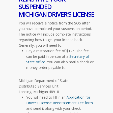
SUSPENDED
MICHIGAN DRIVER’S LICENSE
You will receive a notice from the SOS after
you have completed your suspension period.
The notice will include complete instructions
regarding how to get your license back.
Generally, you will need to:
Pay a restoration fee of $125. The fee
can be paid in person at a
Secretary of
State office
. You can also mail a check or
money order payable to:
Michigan Department of State
Distributed Services Unit
Lansing, Michigan 48918
You will need to fill in an
Application for
Driver’s License Reinstatement Fee form
and send it along with your check.