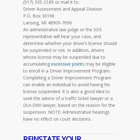
(517) 335-2189 or mail it to:
Driver Assessment and Appeal Division
P.O. Box 30196
Lansing, MI 48909-7696
An administrative law judge or the SOS
representative will hear your case, and
determine whether your driver’s license should
be suspended or not. In addition, drivers
whose license may be suspended due to
accumulating
excessive points
may be eligible
to enroll in a Driver Improvement Program.
Completing a Driver Improvement Program
can enable an individual to avoid having his
license suspended. It is also a good idea to
seek the advice of a traffic ticket lawyer or a
DUI-DWI lawyer, based on the reason for the
suspension.
NOTE
: Administrative hearings
have no effect on court decisions.
REINSTATE YOUR