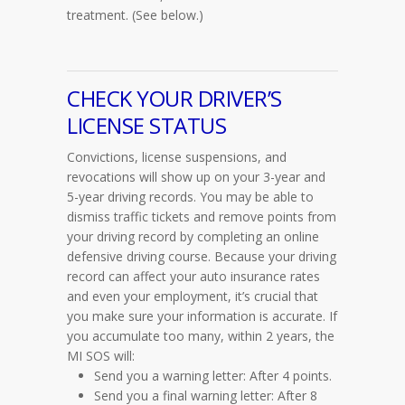
treatment.
(See below.)
CHECK YOUR DRIVER’S
LICENSE STATUS
Convictions, license suspensions, and
revocations will show up on your 3-year and
5-year driving records. You may be able to
dismiss traffic tickets and remove points from
your driving record by completing an online
defensive driving course. Because your driving
record can affect your auto insurance rates
and even your employment, it’s crucial that
you make sure your information is accurate. If
you accumulate too many, within 2 years, the
MI SOS will:
Send you a warning letter: After 4 points.
Send you a final warning letter: After 8