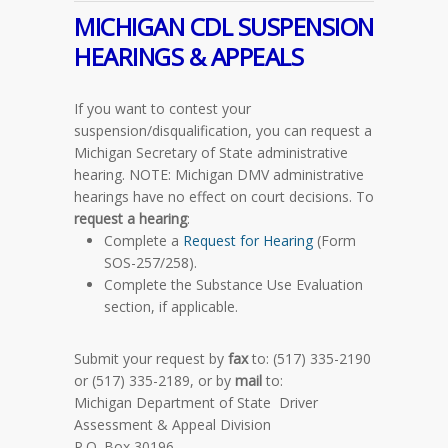
MICHIGAN CDL
SUSPENSION
HEARINGS & APPEALS
If you want to contest your
suspension/disqualification, you can request a
Michigan Secretary of State administrative
hearing.
NOTE
: Michigan DMV administrative
hearings have no effect on court decisions. To
request a hearing
:
Complete a
Request for Hearing
(Form
SOS-257/258).
Complete the Substance Use Evaluation
section, if applicable.
Submit your request by
fax
to: (517) 335-2190
or (517) 335-2189, or by
mail
to:
Michigan Department of State Driver
Assessment & Appeal Division
P.O. Box 30196