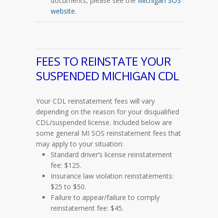
documents, please see the
Michigan SOS
website
.
FEES TO REINSTATE YOUR
SUSPENDED MICHIGAN CDL
Your CDL reinstatement fees will vary
depending on the reason for your disqualified
CDL/suspended license. Included below are
some general MI SOS reinstatement fees that
may apply to your situation:
Standard driver’s license reinstatement
fee: $125.
Insurance law violation reinstatements:
$25 to $50.
Failure to appear/failure to comply
reinstatement fee: $45.