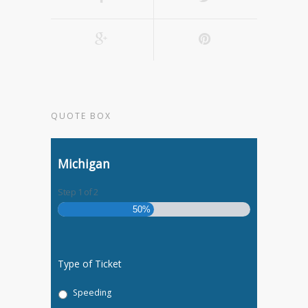
QUOTE BOX
Michigan
Step
1
of
2
50%
Type of Ticket
Speeding