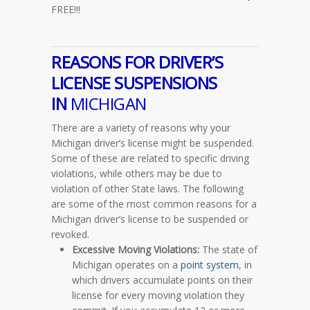
FREE!!!
REASONS FOR DRIVER’S
LICENSE SUSPENSIONS
IN
MICHIGAN
There are a variety of reasons why your
Michigan driver’s license might be suspended.
Some of these are related to specific driving
violations, while others may be due to
violation of other State laws. The following
are some of the most common reasons for a
Michigan driver’s license to be suspended or
revoked.
Excessive Moving Violations:
The state of
Michigan operates on a
point system
, in
which drivers accumulate points on their
license for every moving violation they