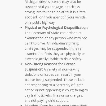
Michigan driver’s license may also be
suspended if you engage in reckless
driving, are found to be at fault in a fatal
accident, or if you abandon your vehicle
on a public highway.
Physical or Psychological Disqualification:
The Secretary of State can order a re-
examination of any person who may not
be fit to drive. An individual’s driving
privileges may be suspended if the re-
examination finds they are physically or
psychologically unable to drive safely.
Non-Driving Reasons for License
Suspension:
A variety of non-driving
violations or issues can result in your
license being suspended. These include:
not responding to a Secretary of State
notice or not appearing in court; failing to
pay traffic tickets, fines or surcharges;
and not paying child support.
Joyriding:
If you have no prior convictions