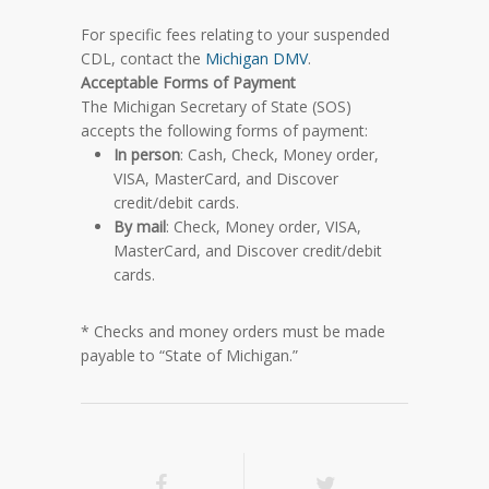
For specific fees relating to your suspended
CDL, contact the
Michigan DMV
.
Acceptable Forms of Payment
The Michigan Secretary of State (SOS)
accepts the following forms of payment:
In person
: Cash, Check, Money order,
VISA, MasterCard, and Discover
credit/debit cards.
By mail
: Check, Money order, VISA,
MasterCard, and Discover credit/debit
cards.
* Checks and money orders must be made
payable to “State of Michigan.”