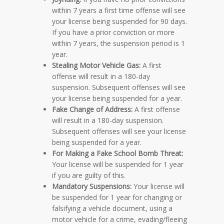
within 7 years a first time offense will see
your license being suspended for 90 days.
If you have a prior conviction or more
within 7 years, the suspension period is 1
year.
Stealing Motor Vehicle Gas:
A first
offense will result in a 180-day
suspension. Subsequent offenses will see
your license being suspended for a year.
Fake Change of Address:
A first offense
will result in a 180-day suspension.
Subsequent offenses will see your license
being suspended for a year.
For Making a Fake School Bomb Threat:
Your license will be suspended for 1 year
if you are guilty of this.
Mandatory Suspensions:
Your license will
be suspended for 1 year for changing or
falsifying a vehicle document, using a
motor vehicle for a crime, evading/fleeing