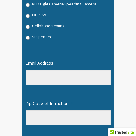
RED Light Camera/Speeding Camera
DUI/DWI
Cellphone/Texting
Suspended
Email Address
*
Zip Code of Infraction
*