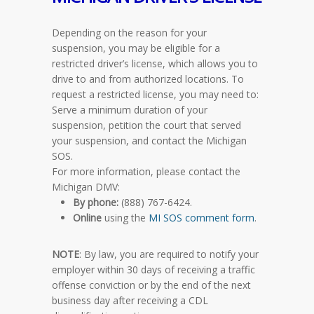
Depending on the reason for your
suspension, you may be eligible for a
restricted driver’s license, which allows you to
drive to and from authorized locations. To
request a restricted license, you may need to:
Serve a minimum duration of your
suspension, petition the court that served
your suspension, and contact the Michigan
SOS.
For more information, please contact the
Michigan DMV:
By phone:
(888) 767-6424.
Online
using the
MI SOS comment form
.
NOTE
: By law, you are required to notify your
employer within 30 days of receiving a traffic
offense conviction or by the end of the next
business day after receiving a CDL