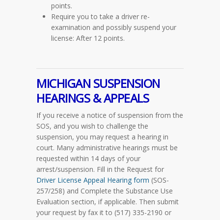
points.
Require you to take a driver re-
examination and possibly suspend your
license: After 12 points.
MICHIGAN SUSPENSION
HEARINGS & APPEALS
If you receive a notice of suspension from the
SOS, and you wish to challenge the
suspension, you may request a hearing in
court. Many administrative hearings must be
requested within 14 days of your
arrest/suspension. Fill in the Request for
Driver License Appeal Hearing form
(SOS-
257/258)
and Complete the Substance Use
Evaluation section, if applicable. Then submit
your request by fax it to (517) 335-2190 or