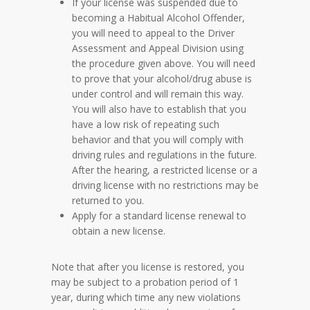
If your license was suspended due to
becoming a Habitual Alcohol Offender,
you will need to appeal to the Driver
Assessment and Appeal Division using
the procedure given above. You will need
to prove that your alcohol/drug abuse is
under control and will remain this way.
You will also have to establish that you
have a low risk of repeating such
behavior and that you will comply with
driving rules and regulations in the future.
After the hearing, a restricted license or a
driving license with no restrictions may be
returned to you.
Apply for a standard license renewal to
obtain a new license.
Note that after you license is restored, you
may be subject to a probation period of 1
year, during which time any new violations