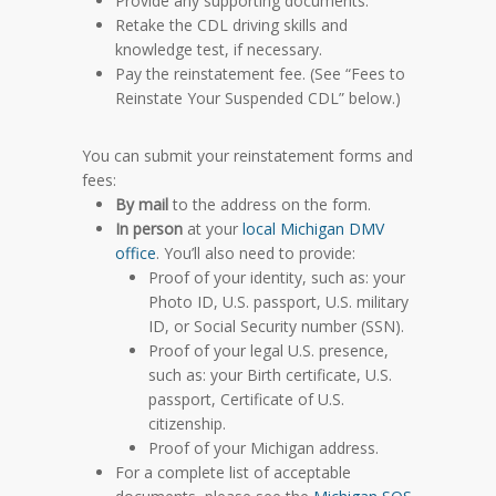
Provide any supporting documents.
Retake the CDL driving skills and
knowledge test, if necessary.
Pay the reinstatement fee.
(See “Fees to
Reinstate Your Suspended CDL” below.)
You can submit your reinstatement forms and
fees:
By mail
to the address on the form.
In person
at your
local Michigan DMV
office
. You’ll also need to provide:
Proof of your identity, such as: your
Photo ID, U.S. passport, U.S. military
ID, or Social Security number (SSN).
Proof of your legal U.S. presence,
such as: your Birth certificate, U.S.
passport, Certificate of U.S.
citizenship.
Proof of your Michigan address.
For a complete list of acceptable