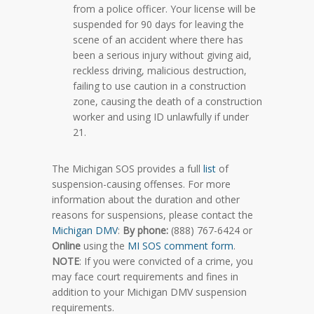
from a police officer. Your license will be
suspended for 90 days for leaving the
scene of an accident where there has
been a serious injury without giving aid,
reckless driving, malicious destruction,
failing to use caution in a construction
zone, causing the death of a construction
worker and using ID unlawfully if under
21.
The Michigan SOS provides a full
list
of
suspension-causing offenses. For more
information about the duration and other
reasons for suspensions, please contact the
Michigan DMV
:
By phone:
(888) 767-6424 or
Online
using the
MI SOS comment form
.
NOTE
: If you were convicted of a crime, you
may face court requirements and fines in
addition to your Michigan DMV suspension
requirements.