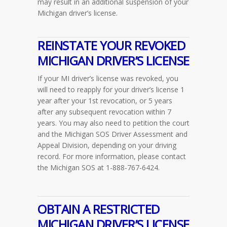
may result in an additional suspension of your
Michigan driver’s license.
REINSTATE YOUR REVOKED
MICHIGAN DRIVER’S LICENSE
If your MI driver’s license was revoked, you
will need to reapply for your driver’s license 1
year after your 1st revocation, or 5 years
after any subsequent revocation within 7
years. You may also need to petition the court
and the Michigan SOS Driver Assessment and
Appeal Division, depending on your driving
record. For more information, please contact
the Michigan SOS at 1-888-767-6424.
OBTAIN A RESTRICTED
MICHIGAN DRIVER’S LICENSE