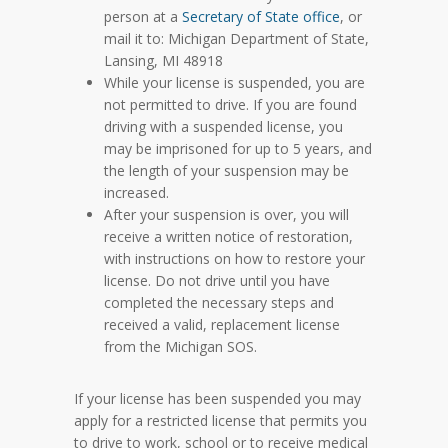
person at a
Secretary of State office
, or
mail it to: Michigan Department of State,
Lansing, MI 48918
While your license is suspended, you are
not permitted to drive. If you are found
driving with a suspended license, you
may be imprisoned for up to 5 years, and
the length of your suspension may be
increased.
After your suspension is over, you will
receive a written notice of restoration,
with instructions on how to restore your
license. Do not drive until you have
completed the necessary steps and
received a valid, replacement license
from the Michigan SOS.
If your license has been suspended you may
apply for a restricted license that permits you
to drive to work, school or to receive medical