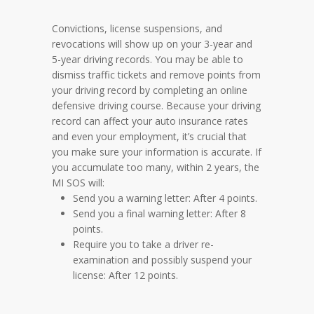
Convictions, license suspensions, and
revocations will show up on your 3-year and
5-year driving records. You may be able to
dismiss traffic tickets and remove points from
your driving record by completing an online
defensive driving course. Because your driving
record can affect your auto insurance rates
and even your employment, it’s crucial that
you make sure your information is accurate. If
you accumulate too many, within 2 years, the
MI SOS will:
Send you a warning letter: After 4 points.
Send you a final warning letter: After 8
points.
Require you to take a driver re-
examination and possibly suspend your
license: After 12 points.