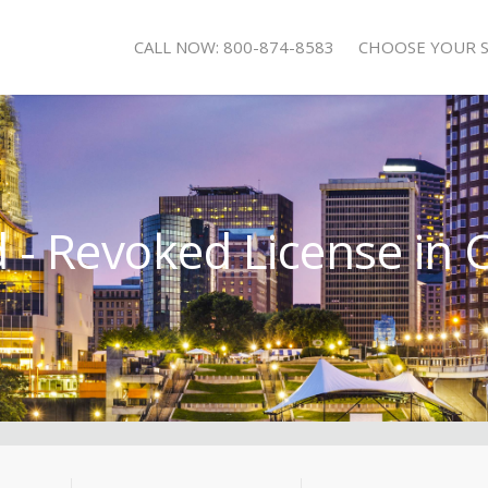
CALL NOW: 800-874-8583
CHOOSE YOUR 
- Revoked License in 