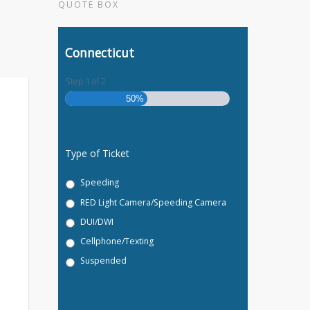
QUOTE BOX
Connecticut
Step
1
of
2
50%
Type of Ticket
Speeding
RED Light Camera/Speeding Camera
DUI/DWI
Cellphone/Texting
Suspended