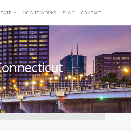
STATE
HOW IT WORKS
BLOG
CONTACT
Connecticut