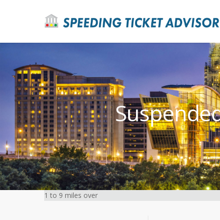
Suspended 
1 to 9 miles over