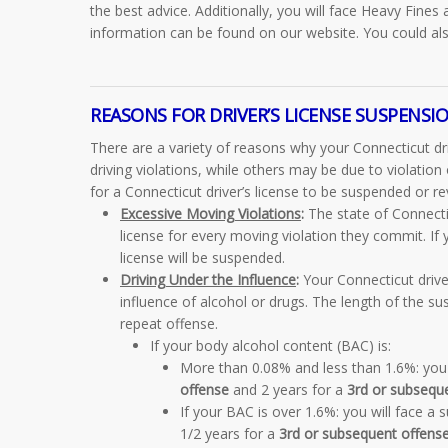
the best advice. Additionally, you will face Heavy Fines 
information can be found on our website. You could als
REASONS FOR DRIVER’S LICENSE SUSPENSIO
There are a variety of reasons why your Connecticut dri
driving violations, while others may be due to violati
for a Connecticut driver’s license to be suspended or r
Excessive Moving Violations
:
The state of Connecti
license for every moving violation they commit. If
license will be suspended.
Driving Under the Influence
:
Your Connecticut driver
influence of alcohol or drugs. The length of the sus
repeat offense.
If your body alcohol content (BAC) is:
More than 0.08% and less than 1.6%:
you 
offense
and 2 years for a
3rd or subsequ
If your BAC is over 1.6%:
you will face a 
1/2 years for a
3rd or subsequent offens