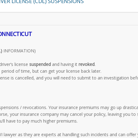
VER LICENSE (CDL) SUSPENSIONS
CONNECTICUT
)
INFORMATION)
river’s license
suspended
and having it
revoked
.
period of time, but can get your license back later.
cense is cancelled, and you will need to submit to an investigation bef
pensions / revocations. Your insurance premiums may go up drastical
orse, your insurance company may cancel your policy, leaving you to
you’ll have to pay much higher premiums.
 lawyer as they are experts at handling such incidents and can offer