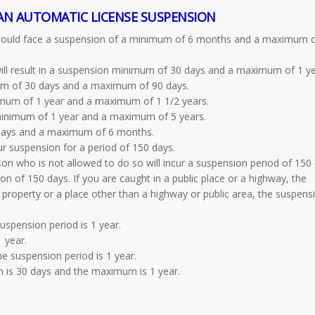
AN AUTOMATIC LICENSE SUSPENSION
 would face a suspension of a minimum of 6 months and a maximum o
ill result in a suspension minimum of 30 days and a maximum of 1 ye
mum of 30 days and a maximum of 90 days.
nimum of 1 year and a maximum of 1 1/2 years.
 minimum of 1 year and a maximum of 5 years.
 days and a maximum of 6 months.
cur suspension for a period of 150 days.
on who is not allowed to do so will incur a suspension period of 150 
ion of 150 days. If you are caught in a public place or a highway, the
e property or a place other than a highway or public area, the suspens
spension period is 1 year.
 year.
e suspension period is 1 year.
is 30 days and the maximum is 1 year.