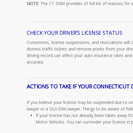
NOTE
: The CT DMV provides of
full list of reasons for
CHECK YOUR DRIVER’S LICENSE STATUS
Convictions, license suspensions, and revocations will
dismiss traffic tickets and remove points from your dri
driving record can affect your auto insurance rates and
accurate.
ACTIONS TO TAKE IF YOUR CONNECTICUT D
If you believe your license may be suspended due to one 
lawyer or a DUI-DWI lawyer. Things to be aware of foll
If your license has not already been taken away f
Motor Vehicles. You can surrender your license in p