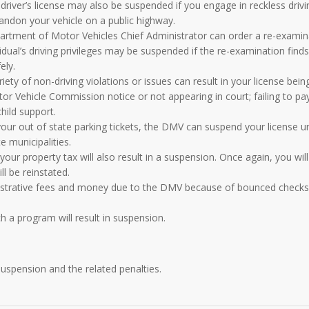
river’s license may also be suspended if you engage in reckless drivi
abandon your vehicle on a public highway.
rtment of Motor Vehicles Chief Administrator can order a re-examin
idual’s driving privileges may be suspended if the re-examination find
ely.
iety of non-driving violations or issues can result in your license bein
r Vehicle Commission notice or not appearing in court; failing to pa
child support.
our out of state parking tickets, the DMV can suspend your license un
 municipalities.
your property tax will also result in a suspension. Once again, you wil
l be reinstated.
nistrative fees and money due to the DMV because of bounced checks
h a program will result in suspension.
 suspension
and the related penalties.