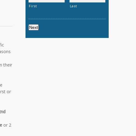
First
Last
ic
easons
n their
he
rst or
2nd
e
or 2