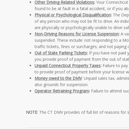
Other Driving-Related Violations
:
Your Connecticut d
found to be at fault in a fatal accident, or if you 
Physical or Psychological Disqualification
:
The Depa
of any person who may not be fit to drive. An indiv
are physically or psychologically unable to drive saf
Non-Driving Reasons for License Suspension
:
A var
suspended. These include: not responding to a Moto
traffic tickets, fines or surcharges; and not paying 
Out of State Parking Tickets
:
If you have not paid y
you provide proof of payment from the out of state
Unpaid Connecticut Property Taxes
:
Failure to pay 
to provide proof of payment before your license wil
Money owed to the DMV
: Unpaid sales tax, admi
also grounds for suspension.
Operator Retraining Program
:
Failure to attend suc
NOTE
: The CT DMV provides of
full list of reasons for