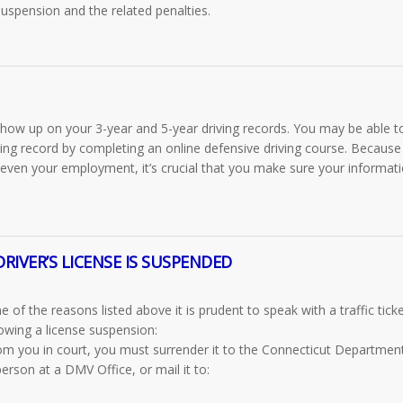
 suspension
and the related penalties.
 show up on your 3-year and 5-year driving records. You may be able t
ving record by completing an online defensive driving course. Because
 even your employment, it’s crucial that you make sure your informati
RIVER’S LICENSE IS SUSPENDED
of the reasons listed above it is prudent to speak with a traffic tick
owing a license suspension:
rom you in court, you must surrender it to the Connecticut Departmen
erson at a DMV Office, or mail it to: