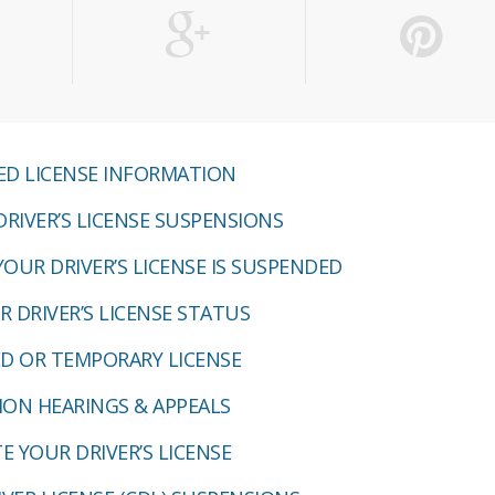
D LICENSE INFORMATION
RIVER’S LICENSE SUSPENSIONS
YOUR DRIVER’S LICENSE IS SUSPENDED
 DRIVER’S LICENSE STATUS
ED OR TEMPORARY LICENSE
ION HEARINGS & APPEALS
E YOUR DRIVER’S LICENSE