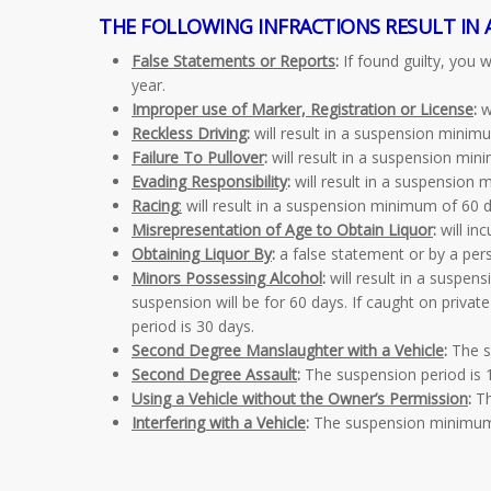
THE FOLLOWING INFRACTIONS RESULT IN 
False Statements or Reports
:
If found guilty, you
year.
Improper use of Marker, Registration or License
:
w
Reckless Driving
:
will result in a suspension mini
Failure To Pullover
:
will result in a suspension mi
Evading Responsibility
:
will result in a suspension
Racing
:
will result in a suspension minimum of 60
Misrepresentation of Age to Obtain Liquor
:
will in
Obtaining Liquor By
:
a false statement or by a pers
Minors Possessing Alcohol
:
will result in a suspens
suspension will be for 60 days. If caught on privat
period is 30 days.
Second Degree Manslaughter with a Vehicle
:
The su
Second Degree Assault
:
The suspension period is 1
Using a Vehicle without the Owner’s Permission
:
Th
Interfering with a Vehicle
:
The suspension minimum 