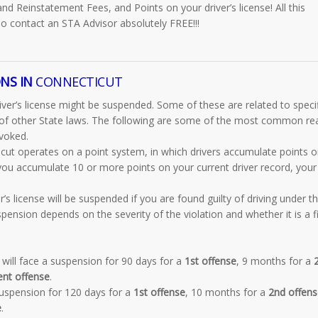
and Reinstatement Fees, and Points on your driver’s license! All this
o contact an STA Advisor absolutely FREE!!!
NS IN
CONNECTICUT
ver’s license might be suspended. Some of these are related to specif
on of other State laws. The following are some of the most common r
evoked.
cut operates on a point system, in which drivers accumulate points o
 you accumulate 10 or more points on your current driver record, your
’s license will be suspended if you are found guilty of driving under t
pension depends on the severity of the violation and whether it is a fi
will face a suspension for 90 days for a
1st offense
, 9 months for a
ent offense
.
suspension for 120 days for a
1st offense
, 10 months for a
2nd offens
e
.