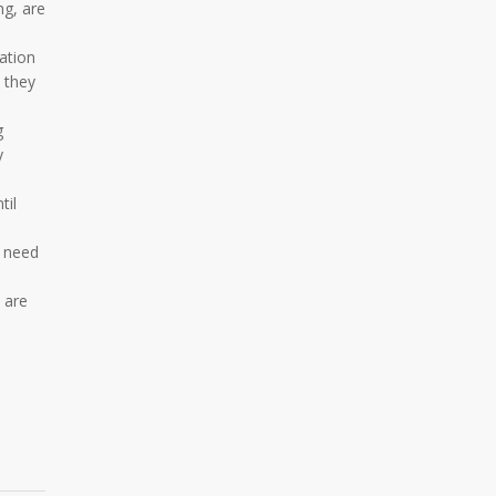
ng, are
ation
s they
g
y
til
l need
 are