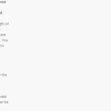
ense
d
gth of
s
have
. You
 to
y the
valid
an be