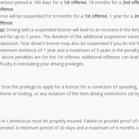
ension period is 180 days for a
1st offense
, 18 months for a
2nd off
offense
.
ense will be suspended for 6 months for a
1st offense
, 1 year for a
2n
ffense
.
se
:
Driving with a suspended license will lead to an increase in the len
d for up to 5 years. The duration of the additional suspension varie
spension. Your driver’s license may also be suspended if you do not 
A minimum sentence of 1 year and a maximum of 5 years is the penalty
e above penalties are for the 1st offense. Additional offenses can lead
culty in reinstating your driving privileges.
lose the privilege to apply for a license for a conviction of speeding,
 phone or texting, or any violation of the teen driving restrictions set b
 in Connecticut must be properly insured. Failure to provide proof of 
suspended. A minimum period of 30 days and a maximum of 6 months c