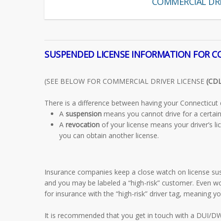
COMMERCIAL DRI
SUSPENDED LICENSE INFORMATION FOR 
(SEE BELOW FOR COMMERCIAL DRIVER LICENSE
(CDL
There is a difference between having your Connecticut d
A
suspension
means you cannot drive for a certain 
A
revocation
of your license means your driver’s li
you can obtain another license.
Insurance companies keep a close watch on license sus
and you may be labeled a “high-risk” customer. Even w
for insurance with the “high-risk” driver tag, meaning 
It is recommended that you get in touch with a DUI/DWI