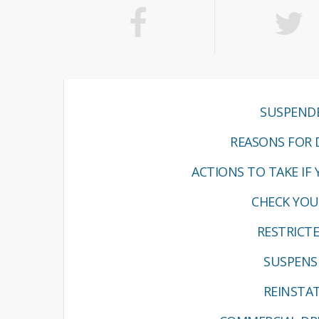
SUSPENDE
REASONS FOR D
ACTIONS TO TAKE IF 
CHECK YOUR
RESTRICT
SUSPENS
REINSTAT