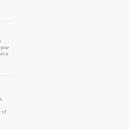
o
 your
on is
et
t of