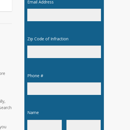
Email Address
*
Zip Code of Infraction
*
ore
Phone #
*
ly,
 search
Name
*
 you