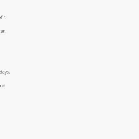
f 1
ar.
days.
ion