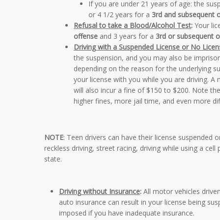
If you are under 21 years of age:
the susp
or 4 1/2 years for a
3rd and subsequent 
Refusal to take a Blood/Alcohol Test
:
Your lic
offense
and 3 years for a
3rd or subsequent o
Driving with a Suspended License or No Licen
the suspension, and you may also be imprisone
depending on the reason for the underlying su
your license with you while you are driving. 
will also incur a fine of $150 to $200. Note th
higher fines, more jail time, and even more diffi
NOTE
: Teen drivers can have their license suspended or 
reckless driving, street racing, driving while using a cell
state.
Driving without Insurance
:
All motor vehicles driven
auto insurance can result in your license being 
imposed if you have inadequate insurance.