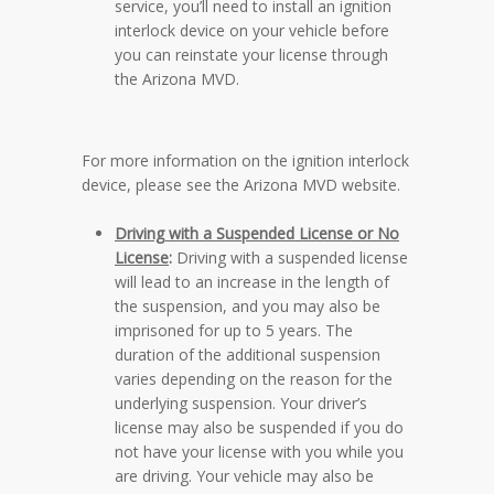
service, you’ll need to install an ignition
interlock device on your vehicle before
you can reinstate your license through
the Arizona MVD.
For more information on the ignition interlock
device, please see the
Arizona MVD website
.
Driving with a Suspended License or No
License
:
Driving with a suspended license
will lead to an increase in the length of
the suspension, and you may also be
imprisoned for up to 5 years. The
duration of the additional suspension
varies depending on the reason for the
underlying suspension. Your driver’s
license may also be suspended if you do
not have your license with you while you
are driving. Your vehicle may also be