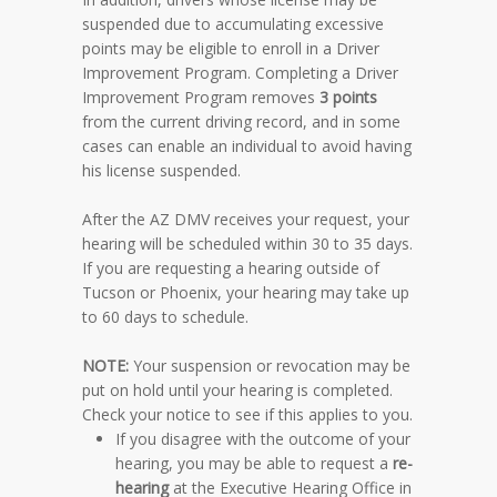
suspended due to accumulating excessive
points may be eligible to enroll in a Driver
Improvement Program. Completing a Driver
Improvement Program removes
3 points
from the current driving record, and in some
cases can enable an individual to avoid having
his license suspended.
After the AZ DMV receives your request, your
hearing will be scheduled within 30 to 35 days.
If you are requesting a hearing outside of
Tucson or Phoenix, your hearing may take up
to 60 days to schedule.
NOTE
:
Your suspension or revocation may be
put on hold until your hearing is completed.
Check your notice to see if this applies to you.
If you disagree with the outcome of your
hearing, you may be able to request a
re-
hearing
at the Executive Hearing Office in