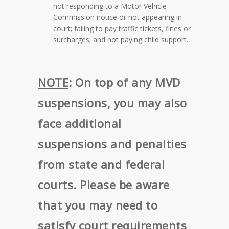
not responding to a Motor Vehicle
Commission notice or not appearing in
court; failing to pay traffic tickets, fines or
surcharges; and not paying child support.
NOTE
:
On top of any MVD
suspensions, you may also
face additional
suspensions and penalties
from state and federal
courts. Please be aware
that you may need to
satisfy court requirements