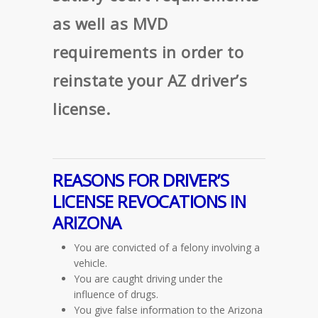
as well as MVD
requirements in order to
reinstate your AZ driver’s
license.
REASONS FOR DRIVER’S
LICENSE REVOCATIONS IN
ARIZONA
You are convicted of a felony involving a
vehicle.
You are caught driving under the
influence of drugs.
You give false information to the Arizona