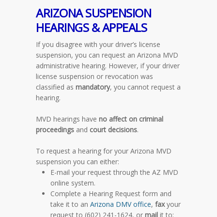
ARIZONA
SUSPENSION
HEARINGS & APPEALS
If you disagree with your driver’s license
suspension, you can request an Arizona MVD
administrative hearing.
However
, if your driver
license suspension or revocation was
classified as
mandatory
, you cannot request a
hearing.
MVD hearings have
no affect on criminal
proceedings
and
court decisions
.
To request a hearing for your Arizona MVD
suspension you can either:
E-mail your request through the AZ MVD
online system.
Complete a Hearing Request form and
take it to an
Arizona DMV office
,
fax
your
request to (602) 241-1624, or
mail
it to: