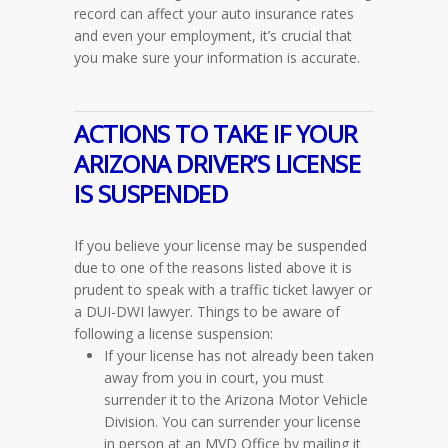
record can affect your auto insurance rates
and even your employment, it’s crucial that
you make sure your information is accurate.
ACTIONS TO TAKE IF YOUR
ARIZONA DRIVER’S LICENSE
IS SUSPENDED
If you believe your license may be suspended
due to one of the reasons listed above it is
prudent to speak with a traffic ticket lawyer or
a DUI-DWI lawyer. Things to be aware of
following a license suspension:
If your license has not already been taken
away from you in court, you must
surrender it to the Arizona Motor Vehicle
Division. You can surrender your license
in person at an MVD Office by mailing it