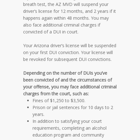
breath test, the AZ MVD will suspend your
driver’s license for 12 months, and 2 years if it
happens again within 48 months. You may
also face additional criminal charges if
convicted of a DUI in court.
Your Arizona driver’s license will be suspended
on your first DUI conviction. Your license will
be revoked for subsequent DUI convictions.
Depending on the number of DUIs you’ve
been convicted of and the circumstances of
your offense, you may face additional criminal
charges from the court, such as:
Fines of $1,250 to $3,500.
Prison or jail sentences for 10 days to 2
years.
In addition to satisfying your court
requirements, completing an alcohol
education program and community