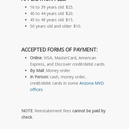
16 to 39 years old: $25.
40 to 44 years old: $20.
45 to 49 years old: $15.
50 years old and older: $10.
ACCEPTED FORMS OF PAYMENT:
Online
: VISA, MasterCard, American
Express, and Discover credit/debit cards.
By Mail
: Money order.
In Person:
cash, money order,
credit/debit cards in some
Arizona MVD
offices
.
NOTE
: Reinstatement fees
cannot be paid by
check
.