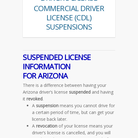
COMMERCIAL DRIVER
LICENSE (CDL)
SUSPENSIONS
SUSPENDED LICENSE
INFORMATION
FOR ARIZONA
There is a difference between having your
Arizona driver’s license
suspended
and having
it
revoked
.
A
suspension
means you cannot drive for
a certain period of time, but can get your
license back later.
A
revocation
of your license means your
driver’s license is cancelled, and you will