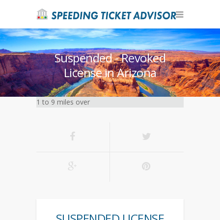
Suspended - Revoked
License in Arizona
1 to 9 miles over
SUSPENDED LICENSE