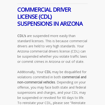
COMMERCIAL DRIVER
LICENSE (CDL)
SUSPENSIONS IN
ARIZONA
CDL’s
are suspended more easily than
standard licenses. This is because commercial
drivers are held to very high standards. Your
Arizona commercial drivers license (CDL) can
be suspended whether you violate traffic laws
or commit crimes in Arizona or out of state.
Additionally, Your
CDL
may be disqualified for
violations committed in both
commercial and
non-commercial vehicles
. Depending on your
offense, you may face both state and federal
suspensions and charges, and your CDL may
be suspended or revoked for 60 days to life.
To reinstate your CDL, please see “Reinstate