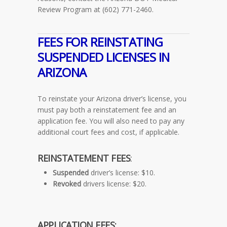
Review Program at (602) 771-2460.
FEES FOR REINSTATING
SUSPENDED LICENSES IN
ARIZONA
To reinstate your Arizona driver’s license, you
must pay both a reinstatement fee and an
application fee. You will also need to pay any
additional court fees and cost, if applicable.
REINSTATEMENT FEES
:
Suspended
driver’s license: $10.
Revoked
drivers license: $20.
APPLICATION FEES: