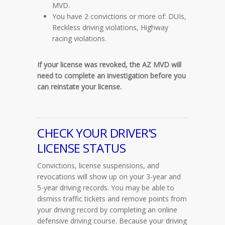
MVD.
You have 2 convictions or more of: DUIs,
Reckless driving violations, Highway
racing violations.
If your license was revoked, the AZ MVD will
need to complete an investigation before you
can reinstate your license.
CHECK YOUR DRIVER’S
LICENSE STATUS
Convictions, license suspensions, and
revocations will show up on your 3-year and
5-year driving records. You may be able to
dismiss traffic tickets and remove points from
your driving record by completing an online
defensive driving course. Because your driving