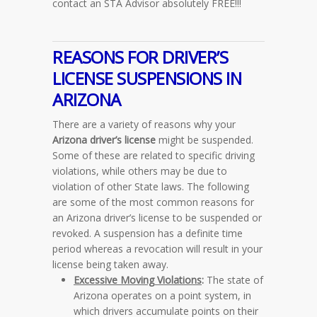
contact an STA Advisor absolutely FREE!!!
REASONS FOR DRIVER’S
LICENSE SUSPENSIONS IN
ARIZONA
There are a variety of reasons why your
Arizona driver’s license
might be suspended.
Some of these are related to specific driving
violations, while others may be due to
violation of other State laws. The following
are some of the most common reasons for
an Arizona driver’s license to be suspended or
revoked. A suspension has a definite time
period whereas a revocation will result in your
license being taken away.
Excessive Moving Violations
:
The state of
Arizona operates on a point system, in
which drivers accumulate points on their