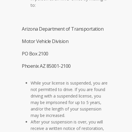
to:
Arizona Department of Transportation
Motor Vehicle Division
PO Box 2100
Phoenix AZ 85001-2100
While your license is suspended, you are
not permitted to drive. If you are found
driving with a suspended license, you
may be imprisoned for up to 5 years,
and/or the length of your suspension
may be increased.
After your suspension is over, you will
receive a written notice of restoration,