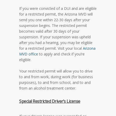
If you were convicted of a DUI and are eligible
for a restricted permit, the Arizona MVD will
send you one within 22-30 days after your
suspension begins. The restricted permit
becomes valid after 30 days of your
suspension. If your suspension was upheld
after you had a hearing, you may be eligible
for a restricted permit. Visit your local
Arizona
MVD office
to apply and check if you’re
eligible.
Your restricted permit will allow you to drive
to and from work, during work (for business
purposes), to and from school, and to and
from an alcohol treatment center.
Special Restricted Driver’s License