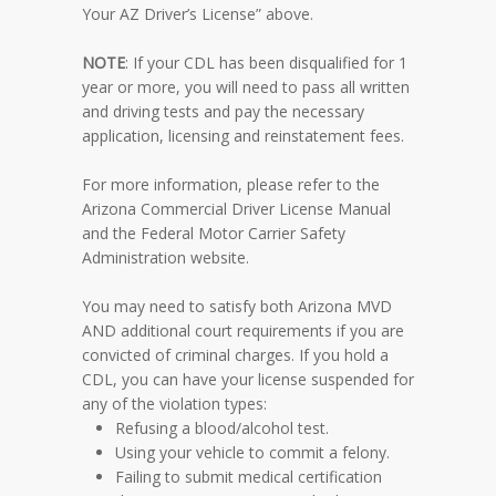
Your AZ Driver’s License” above.
NOTE
: If your CDL has been disqualified for 1
year or more, you will need to pass all written
and driving tests and pay the necessary
application, licensing and reinstatement fees.
For more information, please refer to the
Arizona Commercial Driver License Manual
and the
Federal Motor Carrier Safety
Administration website
.
You may need to satisfy both Arizona MVD
AND additional court requirements if you are
convicted of criminal charges. If you hold a
CDL, you can have your license suspended for
any of the violation types:
Refusing a blood/alcohol test.
Using your vehicle to commit a felony.
Failing to submit medical certification