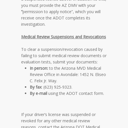
you must provide the AZ DMV with your
“
permission to apply notice”, which you will
receive once the ADOT completes its
investigation.
Medical Review Suspensions and Revocations
To clear a suspension/revocation caused by
failing to submit medical review documents or
evaluation tests, submit your documents:
In person:
to the Arizona MVD Medical
Review Office in Avondale: 1452 N. Eliseo
C. Felix Jr. Way.
By fax
: (623) 925-9323.
By e-mail
using the ADOT contact form.
If your driver’s license was suspended or
revoked for any other medical review
reasons, contact the Arizona DOT Medical