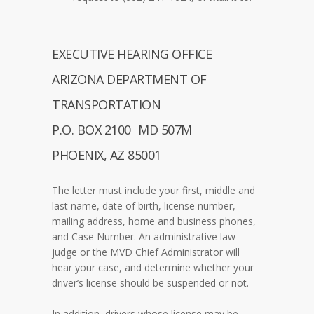
EXECUTIVE HEARING OFFICE
ARIZONA DEPARTMENT OF
TRANSPORTATION
P.O. BOX 2100 MD 507M
PHOENIX, AZ 85001
The letter must include your first, middle and
last name, date of birth, license number,
mailing address, home and business phones,
and Case Number. An administrative law
judge or the MVD Chief Administrator will
hear your case, and determine whether your
driver’s license should be suspended or not.
In addition, drivers whose license may be