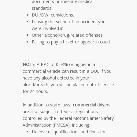
documents or meeting medical
standards.
DUI/DWI convictions.
Leaving the scene of an accident you
were involved in.
Other alcohol/drug-related offenses.
Failing to pay a ticket or appear in court.
NOTE
: A BAC of 0.04% or higher in a
commercial vehicle can result in a DUI. If you
have any alcohol detected in your
blood/breath, you will be placed out of service
for 24 hours.
In addition to state laws,
commercial drivers
are also subject to federal regulations
controlled by the Federal Motor Carrier Safety
Administration (FMCSA), including:
License disqualifications and fines for