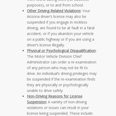
purposes), or to and from school.
Other Driving-Related Violations
:
Your
Arizona driver’s license may also be
suspended if you engage in reckless
driving, are found to be at fault in a fatal
accident, or if you abandon your vehicle
on a public highway or if you are using a
driver’s license illegally.
Physical or Psychological Disqualification
:
The Motor Vehicle Division Chief
Administrator can order a re-examination
of any person who may not be fit to
drive. An individual’s driving privileges may
be suspended if the re-examination finds
they are physically or psychologically
unable to drive safely.
Non-Driving Reasons for License
Suspension
:
A variety of non-driving
violations or issues can result in your
license being suspended. These include: