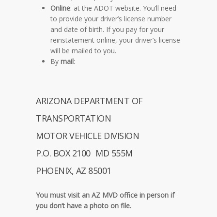
Online
: at the ADOT website. You’ll need
to provide your driver’s license number
and date of birth. If you pay for your
reinstatement online, your driver’s license
will be mailed to you.
By
mail
:
ARIZONA DEPARTMENT OF
TRANSPORTATION
MOTOR VEHICLE DIVISION
P.O. BOX 2100 MD 555M
PHOENIX, AZ 85001
You must
visit an AZ MVD office
in person if
you don’t have a photo on file.