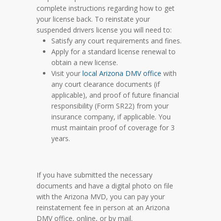
complete instructions regarding how to get
your license back. To reinstate your
suspended drivers license you will need to:
Satisfy any court requirements and fines.
Apply for a standard license renewal to
obtain a new license.
Visit your
local Arizona DMV office
with
any court clearance documents (if
applicable), and proof of future financial
responsibility (Form SR22) from your
insurance company, if applicable. You
must maintain proof of coverage for 3
years.
If you have submitted the necessary
documents and have a digital photo on file
with the Arizona MVD, you can pay your
reinstatement fee in person at an Arizona
DMV office, online, or by mail.