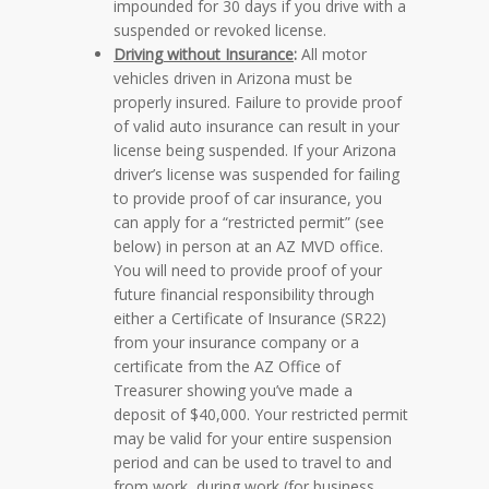
impounded for 30 days if you drive with a
suspended or revoked license.
Driving without Insurance
:
All motor
vehicles driven in Arizona must be
properly insured. Failure to provide proof
of valid auto insurance can result in your
license being suspended. If your Arizona
driver’s license was suspended for failing
to provide proof of car insurance, you
can apply for a “restricted permit”
(see
below)
in person at an AZ MVD office.
You will need to provide proof of your
future financial responsibility through
either a Certificate of Insurance (SR22)
from your insurance company or a
certificate from the AZ Office of
Treasurer showing you’ve made a
deposit of $40,000. Your restricted permit
may be valid for your entire suspension
period and can be used to travel to and
from work, during work (for business