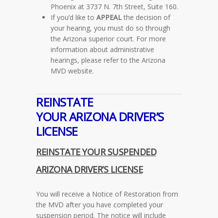
Phoenix at 3737 N. 7th Street, Suite 160.
If you’d like to
APPEAL
the decision of
your hearing, you must do so through
the Arizona superior court. For more
information about administrative
hearings, please refer to the Arizona
MVD website.
REINSTATE
YOUR
ARIZONA
DRIVER’S
LICENSE
REINSTATE YOUR SUSPENDED
ARIZONA
DRIVER’S LICENSE
You will receive a Notice of Restoration from
the MVD after you have completed your
suspension period. The notice will include