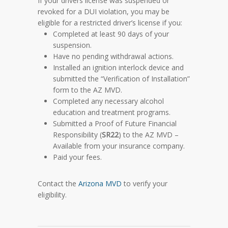
If your drivers license was suspended or
revoked for a DUI violation, you may be
eligible for a restricted driver’s license if you:
Completed at least 90 days of your
suspension.
Have no pending withdrawal actions.
Installed an ignition interlock device and
submitted the “Verification of Installation”
form to the AZ MVD.
Completed any necessary alcohol
education and treatment programs.
Submitted a Proof of Future Financial
Responsibility (
SR22
) to the AZ MVD –
Available from your insurance company.
Paid your fees.
Contact the
Arizona MVD
to verify your
eligibility.