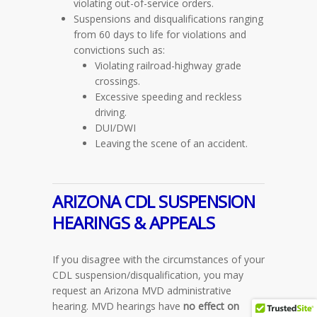
violating out-of-service orders.
Suspensions and disqualifications ranging
from 60 days to life for violations and
convictions such as:
Violating railroad-highway grade
crossings.
Excessive speeding and reckless
driving.
DUI/DWI
Leaving the scene of an accident.
ARIZONA CDL
SUSPENSION
HEARINGS & APPEALS
If you disagree with the circumstances of your
CDL suspension/disqualification, you may
request an Arizona MVD administrative
hearing. MVD hearings have
no effect on