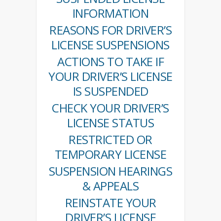
INFORMATION
REASONS FOR DRIVER’S
LICENSE SUSPENSIONS
ACTIONS TO TAKE IF
YOUR DRIVER’S LICENSE
IS SUSPENDED
CHECK YOUR DRIVER’S
LICENSE STATUS
RESTRICTED OR
TEMPORARY LICENSE
SUSPENSION HEARINGS
& APPEALS
REINSTATE YOUR
DRIVER’S LICENSE