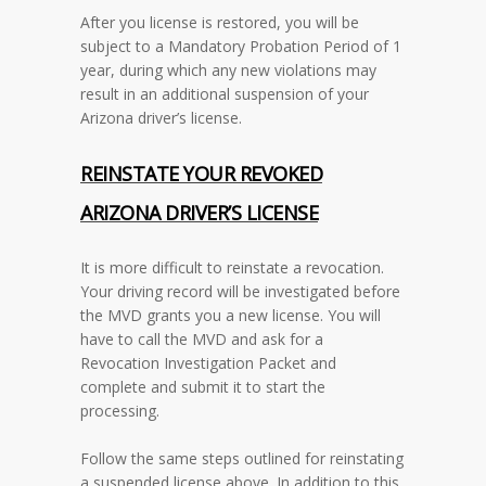
After you license is restored, you will be
subject to a Mandatory Probation Period of 1
year, during which any new violations may
result in an additional suspension of your
Arizona driver’s license.
REINSTATE YOUR REVOKED
ARIZONA
DRIVER’S LICENSE
It is more difficult to reinstate a revocation.
Your driving record will be investigated before
the MVD grants you a new license. You will
have to call the MVD and ask for a
Revocation Investigation Packet and
complete and submit it to start the
processing.
Follow the same steps outlined for reinstating
a suspended license above. In addition to this,