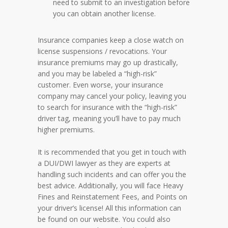
need to submit to an investigation before
you can obtain another license.
Insurance companies keep a close watch on
license suspensions / revocations. Your
insurance premiums may go up drastically,
and you may be labeled a “high-risk”
customer. Even worse, your insurance
company may cancel your policy, leaving you
to search for insurance with the “high-risk”
driver tag, meaning you’ll have to pay much
higher premiums.
It is recommended that you get in touch with
a DUI/DWI lawyer as they are experts at
handling such incidents and can offer you the
best advice. Additionally, you will face Heavy
Fines and Reinstatement Fees, and Points on
your driver’s license! All this information can
be found on our website. You could also