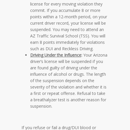
license for every moving violation they
commit. If you accumulate 8 or more
points within a 12-month period, on your
current driver record, your license will be
suspended. You may need to attend an
AZ Traffic Survival School (TSS). You will
earn 8 points immediately for violations
such as DUI and Reckless Driving.
Driving Under the Influence
:
Your Arizona
driver’s license will be suspended if you
are found guilty of driving under the
influence of alcohol or drugs. The length
of the suspension depends on the
severity of the violation and whether it is
a first or repeat offense. Refusal to take
a breathalyzer test is another reason for
suspension.
If you refuse or fail a drug/DUI blood or