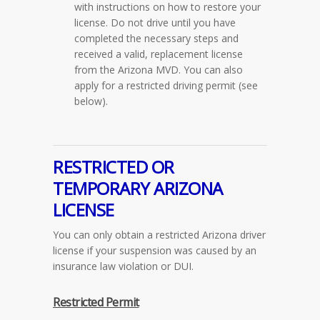
with instructions on how to restore your
license. Do not drive until you have
completed the necessary steps and
received a valid, replacement license
from the Arizona MVD. You can also
apply for a restricted driving permit
(see
below)
.
RESTRICTED OR
TEMPORARY ARIZONA
LICENSE
You can only obtain a restricted Arizona driver
license if your suspension was caused by an
insurance law violation or DUI.
Restricted Permit