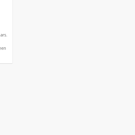
ars.
e
been