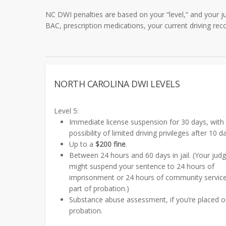
NC DWI penalties are based on your “level,” and your ju
BAC, prescription medications, your current driving reco
NORTH CAROLINA DWI LEVELS
Level 5:
Immediate license suspension for 30 days, with
possibility of limited driving privileges after 10 d
Up to a
$200 fine
.
Between 24 hours and 60 days in jail. (Your jud
might suspend your sentence to 24 hours of
imprisonment or 24 hours of community servic
part of probation.)
Substance abuse assessment, if you’re placed 
probation.