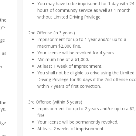
You may have to be imprisoned for 1 day with 24
hours of community service as well as 1 month
without Limited Driving Privilege.
 the
ays.
2nd Offense (in 3 years)
Imprisonment for up to 1 year and/or up to a
dge
maximum $2,000 fine.
Your license will be revoked for 4 years.
e as
Minimum fine of a $1,000.
At least 1 week of imprisonment.
on
You shall not be eligible to drive using the Limited
Driving Privilege for 30 days if the 2nd offense oc
within 7 years of first conviction.
3rd Offense (within 5 years)
 the
Imprisonment for up to 2 years and/or up to a $2
ays.
fine.
Your license will be permanently revoked.
udge
At least 2 weeks of imprisonment.
e as