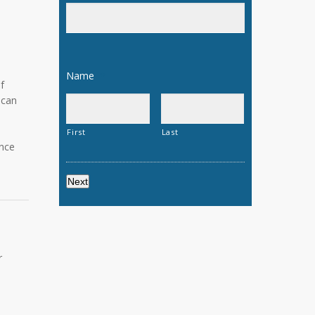
n
Name
*
f
 can
e
First
Last
ance
r