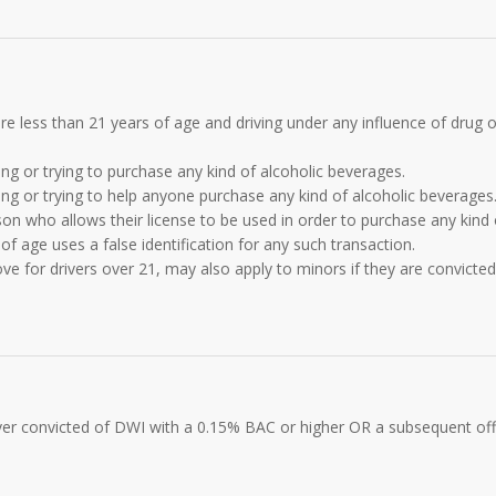
 are less than 21 years of age and driving under any influence of drug o
ng or trying to purchase any kind of alcoholic beverages.
ng or trying to help anyone purchase any kind of alcoholic beverages
on who allows their license to be used in order to purchase any kind 
of age uses a false identification for any such transaction.
e for drivers over 21, may also apply to minors if they are convicted
driver convicted of DWI with a 0.15% BAC or higher OR a subsequent of