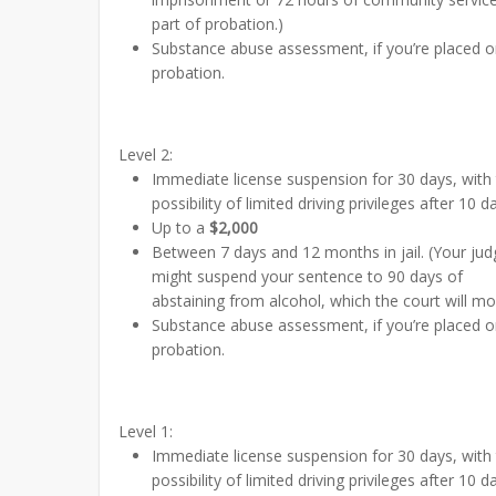
part of probation.)
Substance abuse assessment, if you’re placed 
probation.
Level 2:
Immediate license suspension for 30 days, with
possibility of limited driving privileges after 10 d
Up to a
$2,000
Between 7 days and 12 months in jail. (Your jud
might suspend your sentence to 90 days of
abstaining from alcohol, which the court will mon
Substance abuse assessment, if you’re placed 
probation.
Level 1:
Immediate license suspension for 30 days, with
possibility of limited driving privileges after 10 d