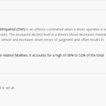
ed/impaired (DWI)
is an offense committed when a driver operates a ve
cants. The increased alcohol level in a driver’s blood decreases menta
he vehicle and increases driver errors of judgment and often results in
e related fatalities. It accounts for a high of 38% to 52% of the total
 is set at: