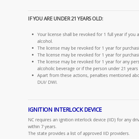
IF YOU ARE
UNDER 21 YEARS OLD:
Your license shall be revoked for 1 full year if you
alcohol.
The license may be revoked for 1 year for purchasi
The license may be revoked for 1 year for purchasi
The license may be revoked for 1 year for any pers
alcoholic beverage or if the person under 21 years 
Apart from these actions, penalties mentioned abov
DUI/ DWI.
IGNITION INTERLOCK DEVICE
NC requires an ignition interlock device (IID) for any 
within 7 years.
The state provides a list of approved IID providers.