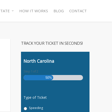
STATE
HOW IT WORKS
BLOG
CONTACT
TRACK YOUR TICKET IN SECONDS!
North Carolina
Step
1
of
2
50%
Type of Ticket
Speeding