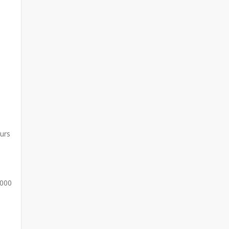
curs
,000