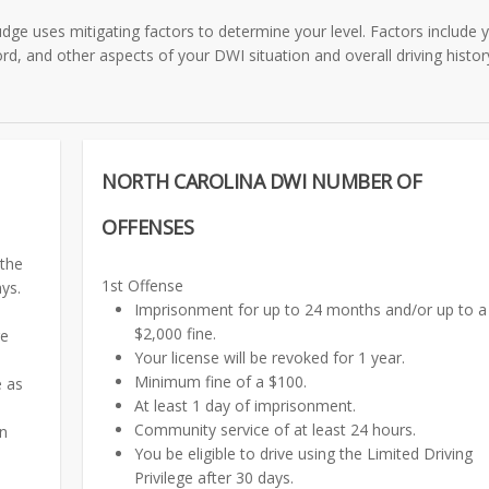
dge uses mitigating factors to determine your level. Factors include 
rd, and other aspects of your DWI situation and overall driving histor
NORTH CAROLINA DWI NUMBER OF
OFFENSES
 the
1st Offense
ays.
Imprisonment for up to 24 months and/or up to a
$2,000 fine.
ge
Your license will be revoked for 1 year.
Minimum fine of a $100.
e as
At least 1 day of imprisonment.
Community service of at least 24 hours.
on
You be eligible to drive using the Limited Driving
Privilege after 30 days.