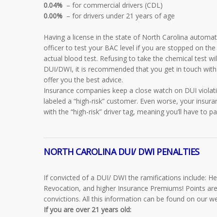
0.04%
– for commercial drivers (CDL)
0.00%
– for drivers under 21 years of age
Having a license in the state of North Carolina automat
officer to test your BAC level if you are stopped on the
actual blood test. Refusing to take the chemical test wil
DUI/DWI, it is recommended that you get in touch with
offer you the best advice.
Insurance companies keep a close watch on DUI violat
labeled a “high-risk” customer. Even worse, your insur
with the “high-risk” driver tag, meaning you’ll have to
NORTH CAROLINA DUI/ DWI PENALTIES
If convicted of a DUI/ DWI the ramifications include: H
Revocation, and higher Insurance Premiums! Points are
convictions. All this information can be found on our w
If you are
over 21 years old: