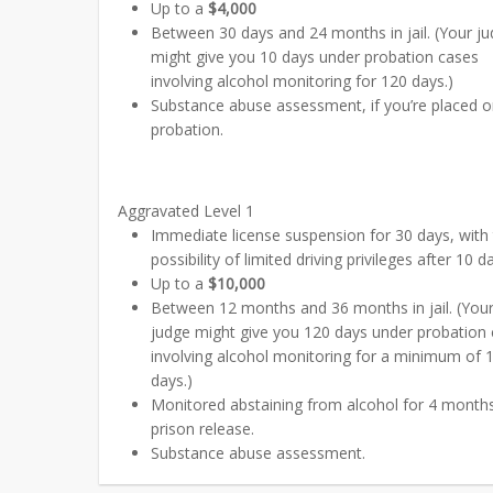
Up to a
$4,000
Between 30 days and 24 months in jail. (Your j
might give you 10 days under probation cases
involving alcohol monitoring for 120 days.)
Substance abuse assessment, if you’re placed 
probation.
Aggravated Level 1
Immediate license suspension for 30 days, with
possibility of limited driving privileges after 10 d
Up to a
$10,000
Between 12 months and 36 months in jail. (You
judge might give you 120 days under probation
involving alcohol monitoring for a minimum of 
days.)
Monitored abstaining from alcohol for 4 months
prison release.
Substance abuse assessment.