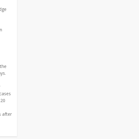
udge
on
 the
ays.
r
 cases
120
 after