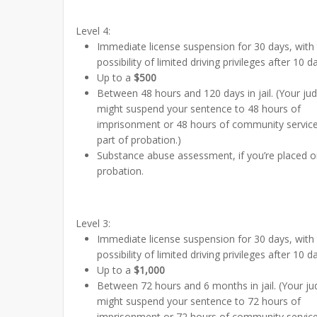
Level 4:
Immediate license suspension for 30 days, with
possibility of limited driving privileges after 10 d
Up to a
$500
Between 48 hours and 120 days in jail. (Your ju
might suspend your sentence to 48 hours of
imprisonment or 48 hours of community servic
part of probation.)
Substance abuse assessment, if you’re placed 
probation.
Level 3:
Immediate license suspension for 30 days, with
possibility of limited driving privileges after 10 d
Up to a
$1,000
Between 72 hours and 6 months in jail. (Your j
might suspend your sentence to 72 hours of
imprisonment or 72 hours of community servic