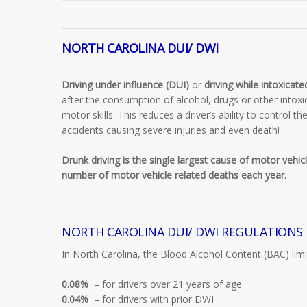
NORTH CAROLINA DUI/ DWI
Driving under influence (DUI)
or
driving while intoxicat
after the consumption of alcohol, drugs or other intoxi
motor skills. This reduces a driver’s ability to control t
accidents causing severe injuries and even death!
Drunk driving is the single largest cause of motor vehicl
number of motor vehicle related deaths each year.
NORTH CAROLINA DUI/ DWI REGULATIONS
In North Carolina, the Blood Alcohol Content (BAC) limit
0.08%
– for drivers over 21 years of age
0.04%
– for drivers with prior DWI