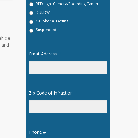
RED Light Camera/Speeding Camera
DUI/DWI
Cellphone/Texting
Suspended
hicle
l and
Email Address
*
Zip Code of Infraction
*
Phone #
*