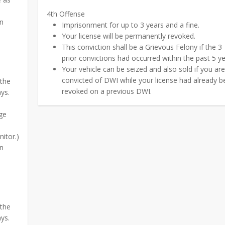
4th Offense
on
Imprisonment for up to 3 years and a fine.
Your license will be permanently revoked.
This conviction shall be a Grievous Felony if the 3
prior convictions had occurred within the past 5 ye
Your vehicle can be seized and also sold if you ar
convicted of DWI while your license had already 
 the
revoked on a previous DWI.
ays.
ge
itor.)
on
 the
ays.