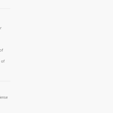
r
.
of
 of
fense