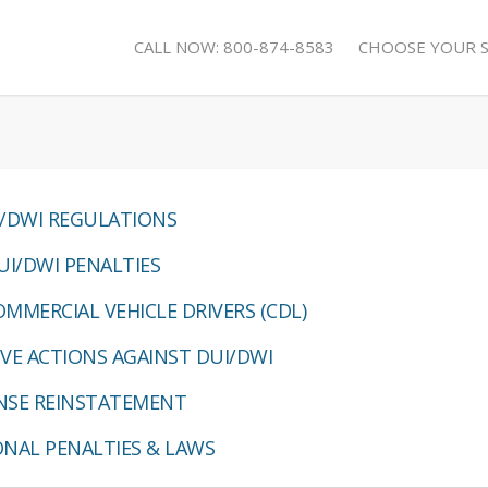
CALL NOW: 800-874-8583
CHOOSE YOUR 
/DWI REGULATIONS
UI/DWI PENALTIES
MMERCIAL VEHICLE DRIVERS (CDL)
VE ACTIONS AGAINST DUI/DWI
ENSE REINSTATEMENT
ONAL PENALTIES & LAWS