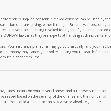
ically renders “implied consent”. “Implied consent” can be used by the
 suspicion of drunk driving, either through a Breathalyzer test or by a
l result in your license being revoked for 1 year. If you are convicted o
 a DUI/DWI lawyer as they are experts at handling such incidents and
ions. Your insurance premiums may go up drastically, and you may b
ance company may cancel your policy, leaving you to search for insur
 pay much higher premiums.
eavy Fines, Points on your drivers license, and a License Suspension o
 assessed based on the severity of the offense and the number of
ebsite. You could also contact an STA Advisor absolutely FREE!!!