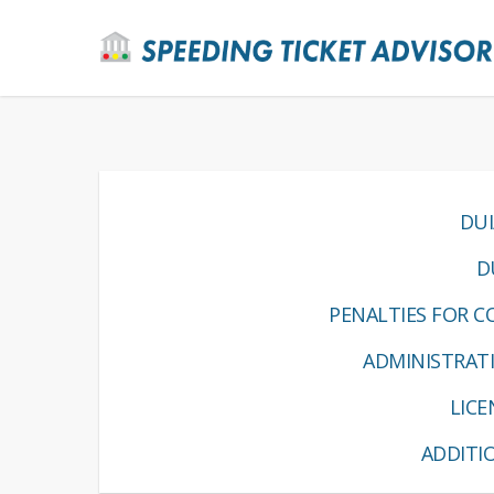
DUI
D
PENALTIES FOR CO
ADMINISTRATI
LIC
ADDITI