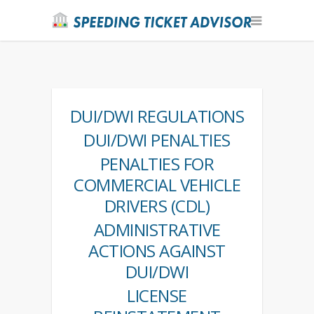
DUI/DWI REGULATIONS
DUI/DWI PENALTIES
PENALTIES FOR
COMMERCIAL VEHICLE
DRIVERS (CDL)
ADMINISTRATIVE
ACTIONS AGAINST
DUI/DWI
LICENSE