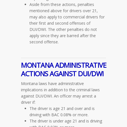
Aside from these actions, penalties
mentioned above for drivers over 21,
may also apply to commercial drivers for
their first and second offenses of
DUI/DWI. The other penalties do not
apply since they are barred after the
second offense.
MONTANA ADMINISTRATIVE
ACTIONS AGAINST DUI/DWI
Montana laws have administrative
implications in addition to the criminal laws
against DUI/DWI. An officer may arrest a
driver if:
The driver is age 21 and over and is
driving with BAC 0.08% or more.
The driver is under age 21 and is driving