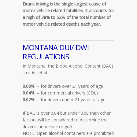
Drunk driving is the single largest cause of
motor vehicle related fatalities. It accounts for
a high of 38% to 52% of the total number of
motor vehicle related deaths each year.
MONTANA DUI/ DWI
REGULATIONS
In Montana, the Blood Alcohol Content (BAC)
limit is set at:
0.08%
– for drivers over 21 years of age
0.04%
– for commercial drivers (CDL)
0.02%
– for drivers under 21 years of age
If BAC is over 0.04 but under 0.08 then other
factors will be considered to determine the
driver’s innocence or guilt.
NOTE: Open alcohol containers are prohibited