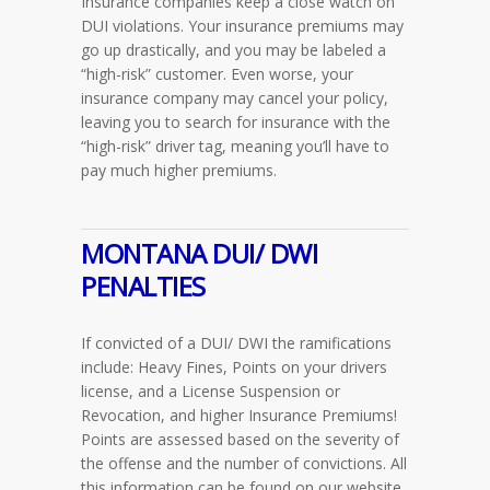
Insurance companies keep a close watch on
DUI violations. Your insurance premiums may
go up drastically, and you may be labeled a
“high-risk” customer. Even worse, your
insurance company may cancel your policy,
leaving you to search for insurance with the
“high-risk” driver tag, meaning you’ll have to
pay much higher premiums.
MONTANA
DUI/ DWI
PENALTIES
If convicted of a DUI/ DWI the ramifications
include: Heavy Fines, Points on your drivers
license, and a License Suspension or
Revocation, and higher Insurance Premiums!
Points are assessed based on the severity of
the offense and the number of convictions. All
this information can be found on our website.