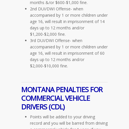
months &/or $600-$1,000 fine.
2nd DUI/DWI Offense- when
accompanied by 1 or more children under
age 16, will result in imprisonment of 14
days up to 12 months and/or
$1,200-$2,000 fine.
3rd DUI/DWI Offense- when
accompanied by 1 or more children under
age 16, will result in imprisonment of 60
days up to 12 months and/or
$2,000-$10,000 fine.
MONTANA PENALTIES FOR
COMMERCIAL VEHICLE
DRIVERS
(CDL)
Points will be added to your driving
record and you will be barred from driving