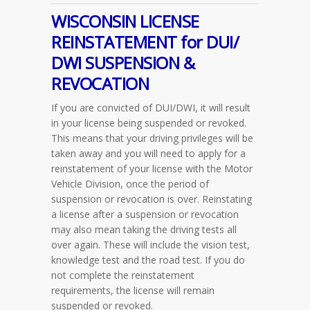
WISCONSIN LICENSE
REINSTATEMENT for DUI/
DWI SUSPENSION &
REVOCATION
If you are convicted of DUI/DWI, it will result
in your license being suspended or revoked.
This means that your driving privileges will be
taken away and you will need to apply for a
reinstatement of your license with the Motor
Vehicle Division, once the period of
suspension or revocation is over. Reinstating
a license after a suspension or revocation
may also mean taking the driving tests all
over again. These will include the vision test,
knowledge test and the road test. If you do
not complete the reinstatement
requirements, the license will remain
suspended or revoked.