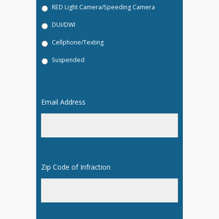
RED Light Camera/Speeding Camera
DUI/DWI
Cellphone/Texting
Suspended
Email Address
*
Zip Code of Infraction
*