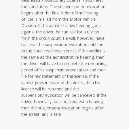
Restricted Probationary License if you meet
the conditions. The suspension or revocation
begins after the final order of the hearing
officer is mailed from the Motor Vehicle
Division. If the administrative hearing goes
against the driver, he can ask for a review
from the circuit court. He will, however, have
to serve the suspension/revocation until the
circuit court reaches a verdict. If the verdict is
the same as the administrative hearing, then
the driver will have to complete the remaining
period of his suspension/revocation and then
file for reinstatement of the license. If the
verdict goes in favor of the driver, then his
license will be returned and the
suspension/revocation will be cancelled. If the
driver, however, does not request a hearing,
then the suspension/revocation begins after
the arrest, and is final.