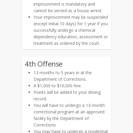
imprisonment is mandatory and
cannot be served as a house arrest.
Your imprisonment may be suspended
(except initial 10 days) for 1 year if you
successfully undergo a chemical
dependency education, assessment or
treatment as ordered by the court.
4th Offense
13 months to 5 years in at the
Department of Corrections.
A $1,000 to $10,000 fine.
Points will be added to your driving
record.
You will have to undergo a 13-month
correctional program at an approved
facility by the Department of
Corrections.
You may have to undergo a residential