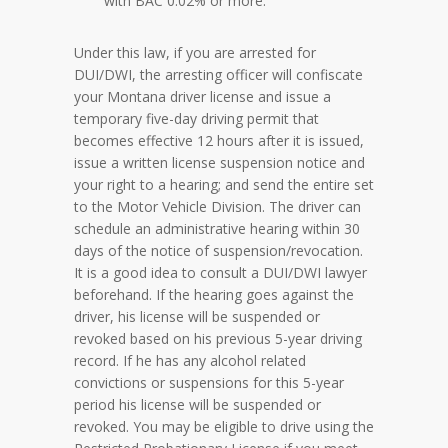
with BAC 0.02% or more.
Under this law, if you are arrested for
DUI/DWI, the arresting officer will confiscate
your Montana driver license and issue a
temporary five-day driving permit that
becomes effective 12 hours after it is issued,
issue a written license suspension notice and
your right to a hearing; and send the entire set
to the Motor Vehicle Division. The driver can
schedule an administrative hearing within 30
days of the notice of suspension/revocation.
It is a good idea to consult a DUI/DWI lawyer
beforehand. If the hearing goes against the
driver, his license will be suspended or
revoked based on his previous 5-year driving
record. If he has any alcohol related
convictions or suspensions for this 5-year
period his license will be suspended or
revoked. You may be eligible to drive using the