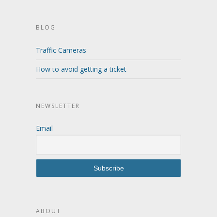
BLOG
Traffic Cameras
How to avoid getting a ticket
NEWSLETTER
Email
ABOUT