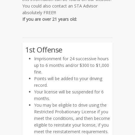
You could also contact an STA Advisor
absolutely FREE!!!
If you are
over 21 years old:
1st Offense
Imprisonment for 24 successive hours
up to 6 months and/or $300 to $1,000
fine.
Points will be added to your driving
record.
Your license will be suspended for 6
months.
You may be eligible to drive using the
Restricted Probationary License if you
meet the conditions, and then become
eligible to reinstate your license, if you
meet the reinstatement requirements.