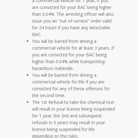
a commercial vehicle for 1 year, if you
are convicted for your BAC being higher
than 0.04%. The arresting officer will also
issue you an “out-of-service” order valid
for 24 hours if you have any detectable
BAC.
You will be barred from driving a
commercial vehicle for at least 3 years, if
you are convicted for your BAC being
higher than 0.04% while transporting
hazardous materials.
You will be barred from driving a
commercial vehicle for life if you are
convicted for any of these offenses for
the second time.
The 1st Refusal to take the chemical test
will result in your license being suspended
for 1 year; the 2nd and subsequent
refusals in 5 years may result in your
license being suspended for life
depending on the rules.