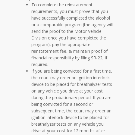
To complete the reinstatement
requirements, you must prove that you
have successfully completed the alcohol
or a comparable program (the agency will
send the proof to the Motor Vehicle
Division once you have completed the
program), pay the appropriate
reinstatement fee, & maintain proof of
financial responsibility by filing SR-22, if
required.
If you are being convicted for a first time,
the court may order an ignition interlock
device to be placed for breathalyzer tests
on any vehicle you drive at your cost
during the probationary period. If you are
being convicted for a second or
subsequent time, the court may order an
ignition interlock device to be placed for
breathalyzer tests on any vehicle you
drive at your cost for 12 months after