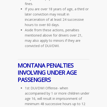
fines.
If you are over 18 years of age, a third or
later conviction may result in
incarceration of at least 24 successive
hours to over 60 days.
Aside from these actions, penalties
mentioned above for drivers over 21,
may also apply to minors if they are
convicted of DUI/DWI.
MONTANA PENALTIES
INVOLVING UNDER AGE
PASSENGERS
1st DUI/DWI Offense- when
accompanied by 1 or more children under
age 16, will result in imprisonment of
minimum 48 successive hours up to 12