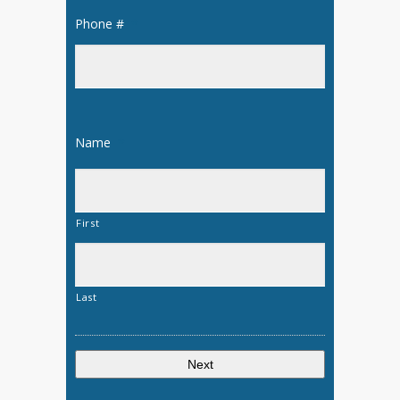
Phone #
*
Name
*
First
Last