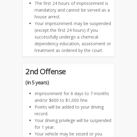
The first 24 hours of imprisonment is
mandatory and cannot be served as a
house arrest.
Your imprisonment may be suspended
(except the first 24 hours) if you
successfully undergo a chemical
dependency education, assessment or
treatment as ordered by the court.
2nd Offense
(in 5 years)
Imprisonment for 6 days to 7 months
and/or $600 to $1,000 fine.
Points will be added to your driving
record.
Your driving privilege will be suspended
for 1 year.
Your vehicle may be seized or you