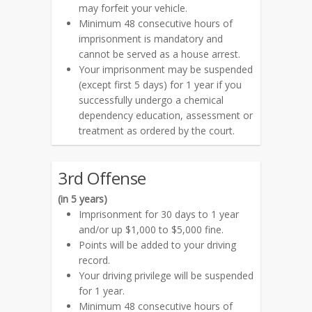
may forfeit your vehicle.
Minimum 48 consecutive hours of
imprisonment is mandatory and
cannot be served as a house arrest.
Your imprisonment may be suspended
(except first 5 days) for 1 year if you
successfully undergo a chemical
dependency education, assessment or
treatment as ordered by the court.
3rd Offense
(in 5 years)
Imprisonment for 30 days to 1 year
and/or up $1,000 to $5,000 fine.
Points will be added to your driving
record.
Your driving privilege will be suspended
for 1 year.
Minimum 48 consecutive hours of