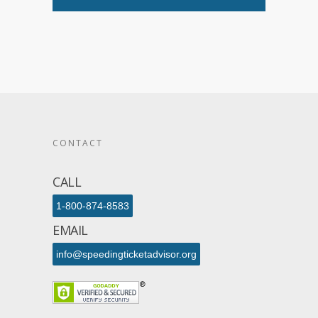
CONTACT
CALL
1-800-874-8583
EMAIL
info@speedingticketadvisor.org