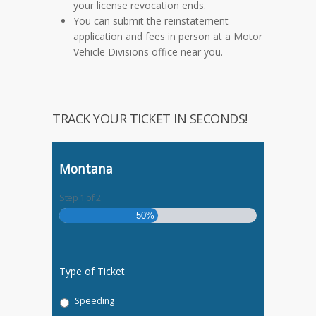
your license revocation ends.
You can submit the reinstatement
application and fees in person at a Motor
Vehicle Divisions office near you.
TRACK YOUR TICKET IN SECONDS!
Montana
Step
1
of
2
50%
Type of Ticket
Speeding