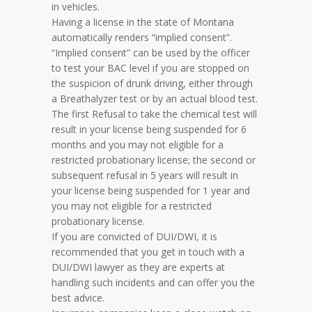
in vehicles.
Having a license in the state of Montana
automatically renders “implied consent”.
“Implied consent” can be used by the officer
to test your BAC level if you are stopped on
the suspicion of drunk driving, either through
a Breathalyzer test or by an actual blood test.
The first Refusal to take the chemical test will
result in your license being suspended for 6
months and you may not eligible for a
restricted probationary license; the second or
subsequent refusal in 5 years will result in
your license being suspended for 1 year and
you may not eligible for a restricted
probationary license.
If you are convicted of DUI/DWI, it is
recommended that you get in touch with a
DUI/DWI lawyer as they are experts at
handling such incidents and can offer you the
best advice.