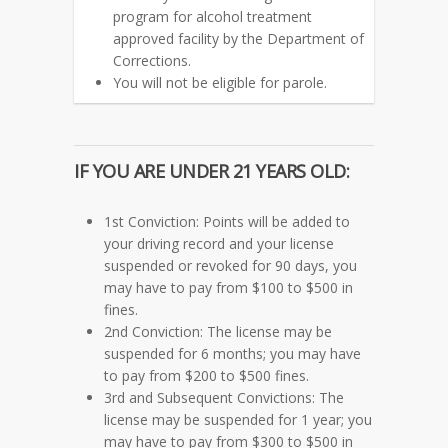
program for alcohol treatment
approved facility by the Department of
Corrections.
You will not be eligible for parole.
IF YOU ARE
UNDER 21 YEARS OLD:
1st Conviction: Points will be added to
your driving record and your license
suspended or revoked for 90 days, you
may have to pay from $100 to $500 in
fines.
2nd Conviction: The license may be
suspended for 6 months; you may have
to pay from $200 to $500 fines.
3rd and Subsequent Convictions: The
license may be suspended for 1 year; you
may have to pay from $300 to $500 in