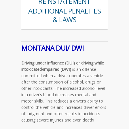
REINSTATEMENT
ADDITIONAL PENALTIES
& LAWS
MONTANA DUI/ DWI
Driving under influence (DUI)
or
driving while
intoxicated/impaired (DWI)
is an offense
committed when a driver operates a vehicle
after the consumption of alcohol, drugs or
other intoxicants. The increased alcohol level
in a driver’s blood decreases mental and
motor skills. This reduces a driver’s ability to
control the vehicle and increases driver errors
of judgment and often results in accidents
causing severe injuries and even death!