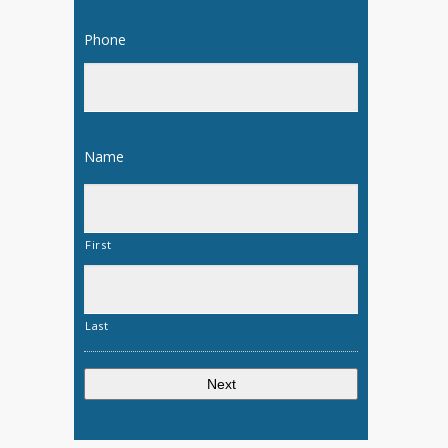
Phone
*
Name
*
First
Last