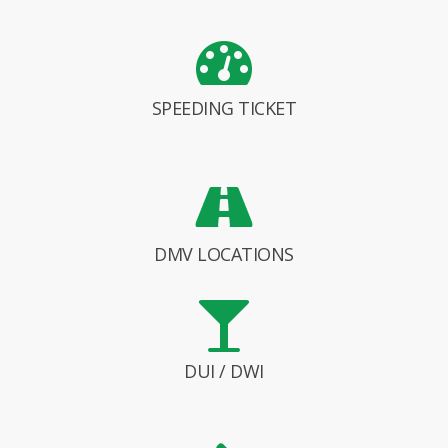
SPEEDING TICKET
DMV LOCATIONS
DUI / DWI