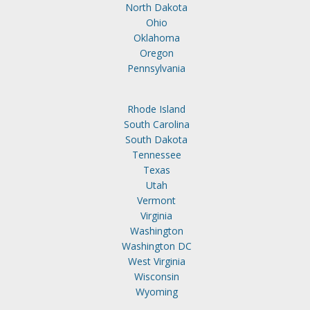
North Dakota
Ohio
Oklahoma
Oregon
Pennsylvania
Rhode Island
South Carolina
South Dakota
Tennessee
Texas
Utah
Vermont
Virginia
Washington
Washington DC
West Virginia
Wisconsin
Wyoming