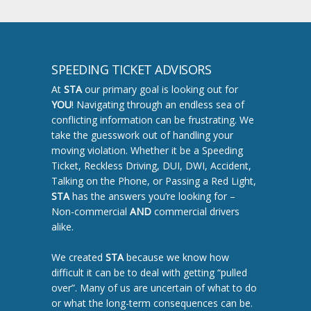
SPEEDING TICKET ADVISORS
At
STA
our primary goal is looking out for
YOU
! Navigating through an endless sea of
conflicting information can be frustrating. We
take the guesswork out of handling your
moving violation. Whether it be a Speeding
Ticket, Reckless Driving, DUI, DWI, Accident,
Talking on the Phone, or Passing a Red Light,
STA
has the answers you’re looking for –
Non-commercial
AND
commercial drivers
alike.
We created
STA
because we know how
difficult it can be to deal with getting “pulled
over”. Many of us are uncertain of what to do
or what the long-term consequences can be.