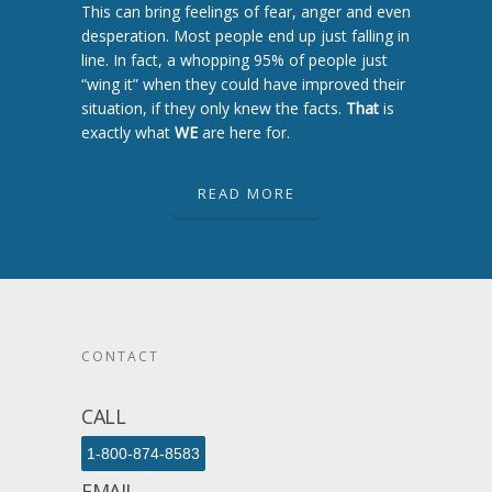
This can bring feelings of fear, anger and even
desperation. Most people end up just falling in
line. In fact, a whopping 95% of people just
“wing it” when they could have improved their
situation, if they only knew the facts.
That
is
exactly what
WE
are here for.
READ MORE
CONTACT
CALL
1-800-874-8583
EMAIL