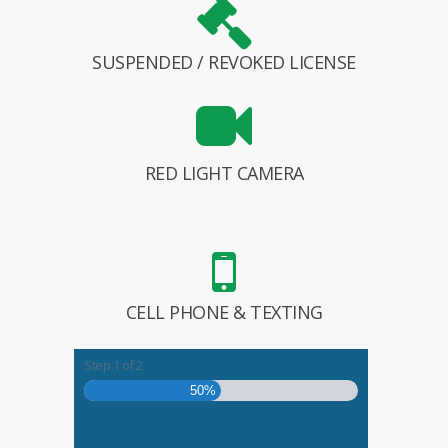
SUSPENDED / REVOKED LICENSE
RED LIGHT CAMERA
CELL PHONE & TEXTING
Step
1
of
2
50%