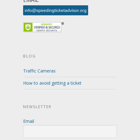
info@speedingticketadvisor.org
BLOG
Traffic Cameras
How to avoid getting a ticket
NEWSLETTER
Email