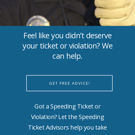
Feel like you didn’t deserve
your ticket or violation? We
can help.
GET FREE ADVICE!
Got a Speeding Ticket or
Violation? Let the Speeding
Ticket Advisors help you take