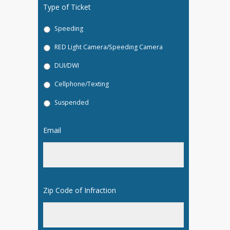
Type of Ticket
*
Speeding
RED Light Camera/Speeding Camera
DUI/DWI
Cellphone/Texting
Suspended
Email
*
Zip Code of Infraction
*