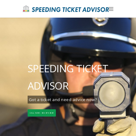
SPEEDING TICKET
ADVISOR
Got a ticket and need advice now?
CALL NOW: 800-874-8583