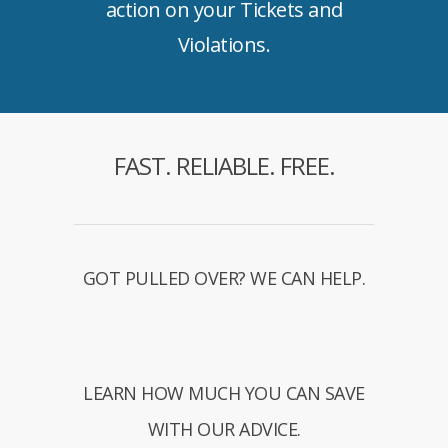
action on your Tickets and
Violations.
FAST. RELIABLE. FREE.
GOT PULLED OVER? WE CAN HELP.
LEARN HOW MUCH YOU CAN SAVE
WITH OUR ADVICE.