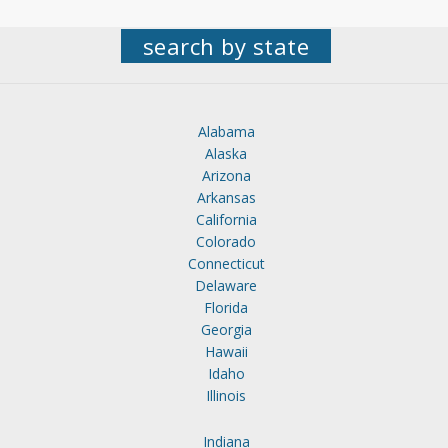
search by state
Alabama
Alaska
Arizona
Arkansas
California
Colorado
Connecticut
Delaware
Florida
Georgia
Hawaii
Idaho
Illinois
Indiana