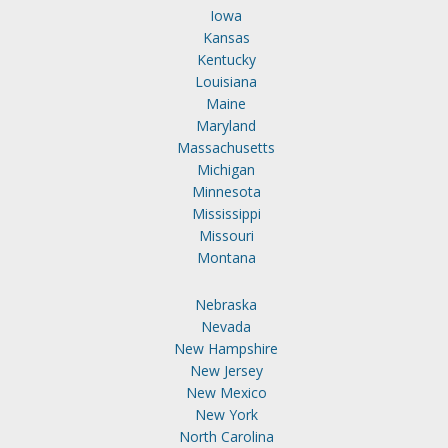
Iowa
Kansas
Kentucky
Louisiana
Maine
Maryland
Massachusetts
Michigan
Minnesota
Mississippi
Missouri
Montana
Nebraska
Nevada
New Hampshire
New Jersey
New Mexico
New York
North Carolina